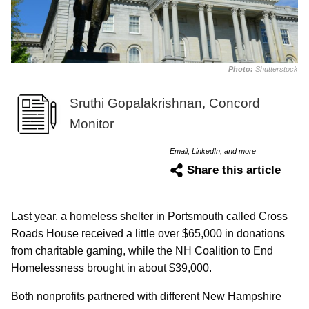
Photo:
Shutterstock
Sruthi Gopalakrishnan, Concord
Monitor
Email, LinkedIn, and more
Share this article
Last year, a homeless shelter in Portsmouth called Cross
Roads House received a little over $65,000 in donations
from charitable gaming, while the NH Coalition to End
Homelessness brought in about $39,000.
Both nonprofits partnered with different New Hampshire