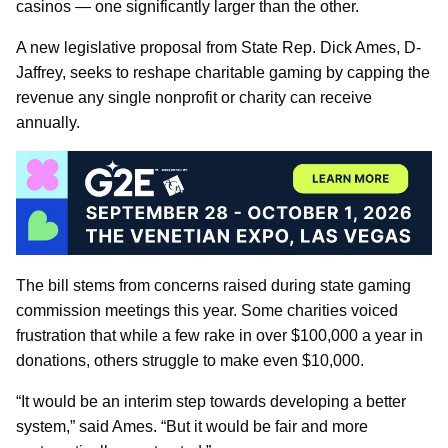
casinos — one significantly larger than the other.
A new legislative proposal from State Rep. Dick Ames, D-
Jaffrey, seeks to reshape charitable gaming by capping the
revenue any single nonprofit or charity can receive
annually.
The bill stems from concerns raised during state gaming
commission meetings this year. Some charities voiced
frustration that while a few rake in over $100,000 a year in
donations, others struggle to make even $10,000.
“It would be an interim step towards developing a better
system,” said Ames. “But it would be fair and more