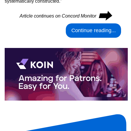
systematically constructed.”
⮕
Article continues on Concord Monitor
Continue reading...