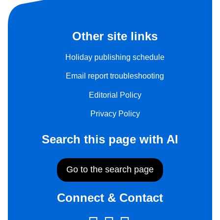
Other site links
Holiday publishing schedule
Email report troubleshooting
Editorial Policy
Privacy Policy
Search this page with AI
Go to the search page
Connect & Contact