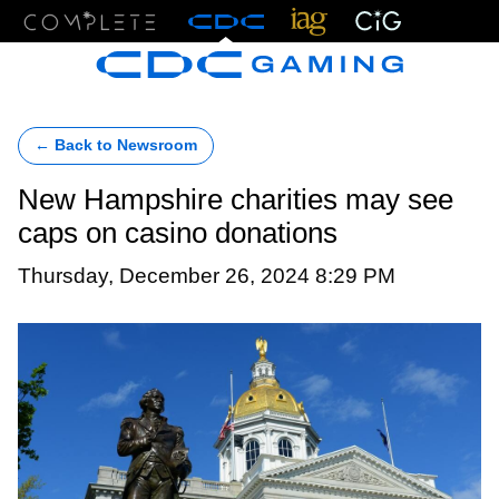
Menu
← Back to Newsroom
New Hampshire charities may see
caps on casino donations
Thursday, December 26, 2024 8:29 PM