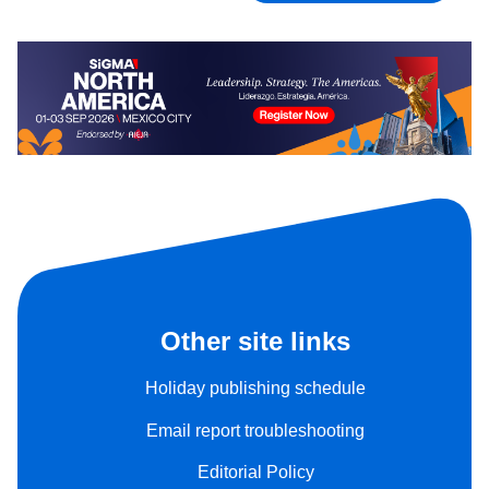
Other site links
Holiday publishing schedule
Email report troubleshooting
Editorial Policy