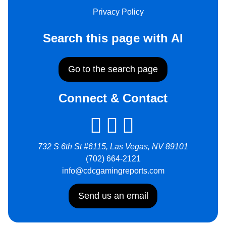
Privacy Policy
Search this page with AI
Go to the search page
Connect & Contact
732 S 6th St #6115, Las Vegas, NV 89101
(702) 664-2121
info@cdcgamingreports.com
Send us an email