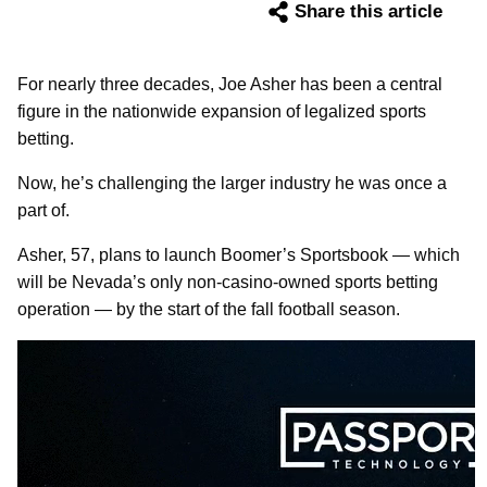
Share this article
For nearly three decades, Joe Asher has been a central
figure in the nationwide expansion of legalized sports
betting.
Now, he’s challenging the larger industry he was once a
part of.
Asher, 57, plans to launch Boomer’s Sportsbook — which
will be Nevada’s only non-casino-owned sports betting
operation — by the start of the fall football season.