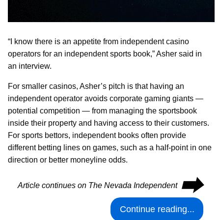
“I know there is an appetite from independent casino
operators for an independent sports book,” Asher said in
an interview.
For smaller casinos, Asher’s pitch is that having an
independent operator avoids corporate gaming giants —
potential competition — from managing the sportsbook
inside their property and having access to their customers.
For sports bettors, independent books often provide
different betting lines on games, such as a half-point in one
direction or better moneyline odds.
⮕
Article continues on The Nevada Independent
Continue reading...