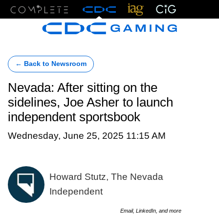
Menu
← Back to Newsroom
Nevada: After sitting on the
sidelines, Joe Asher to launch
independent sportsbook
Wednesday, June 25, 2025 11:15 AM
Howard Stutz, The Nevada
Independent
Email, LinkedIn, and more