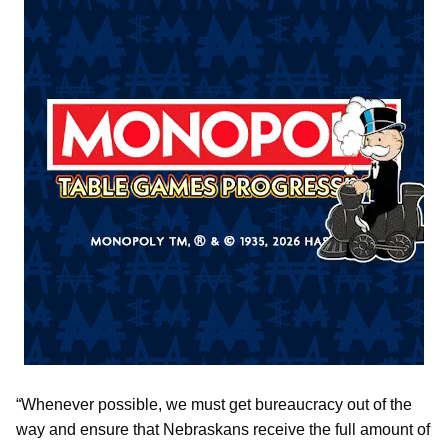
“Whenever possible, we must get bureaucracy out of the
way and ensure that Nebraskans receive the full amount of