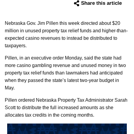
Share this article
Nebraska Gov. Jim Pillen this week directed about $20
million in unused property tax relief funds and higher-than-
expected casino revenues to instead be distributed to
taxpayers.
Pillen, in an executive order Monday, said the state had
more casino gambling revenue and unused money in two
property tax relief funds than lawmakers had anticipated
when they passed the state’s latest two-year budget in
May.
Pillen ordered Nebraska Property Tax Administrator Sarah
Scott to distribute the full increased amounts as she
allocates tax credits in the coming months.