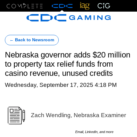
Menu
← Back to Newsroom
Nebraska governor adds $20 million
to property tax relief funds from
casino revenue, unused credits
Wednesday, September 17, 2025 4:18 PM
Zach Wendling, Nebraska Examiner
Email, LinkedIn, and more