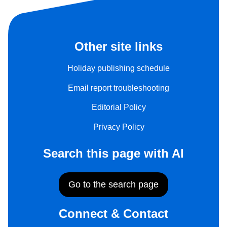
Other site links
Holiday publishing schedule
Email report troubleshooting
Editorial Policy
Privacy Policy
Search this page with AI
Go to the search page
Connect & Contact