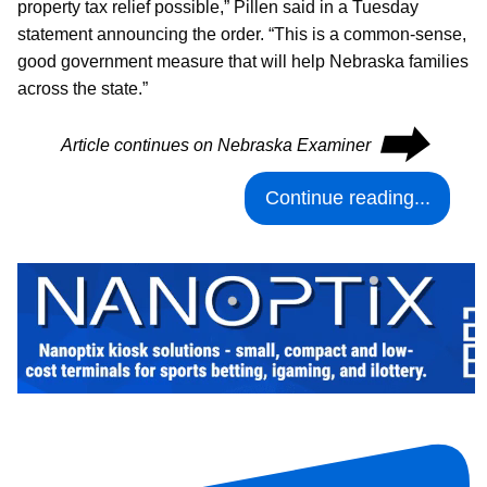
property tax relief possible,” Pillen said in a Tuesday
statement announcing the order. “This is a common-sense,
good government measure that will help Nebraska families
across the state.”
⮕
Article continues on Nebraska Examiner
Continue reading...