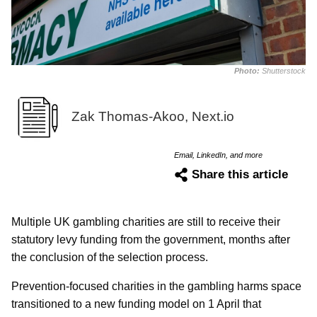
Photo:
Shutterstock
Zak Thomas-Akoo, Next.io
Email, LinkedIn, and more
Share this article
Multiple UK gambling charities are still to receive their
statutory levy funding from the government, months after
the conclusion of the selection process.
Prevention-focused charities in the gambling harms space
transitioned to a new funding model on 1 April that