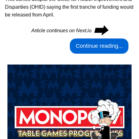
Disparities (OHID) saying the first tranche of funding would
be released from April.
⮕
Article continues on Next.io
Continue reading...