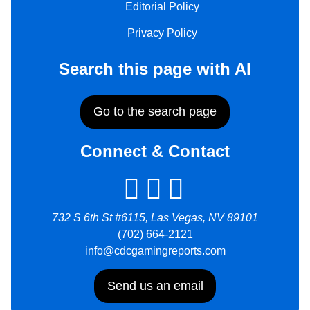
Editorial Policy
Privacy Policy
Search this page with AI
Go to the search page
Connect & Contact
732 S 6th St #6115, Las Vegas, NV 89101
(702) 664-2121
info@cdcgamingreports.com
Send us an email