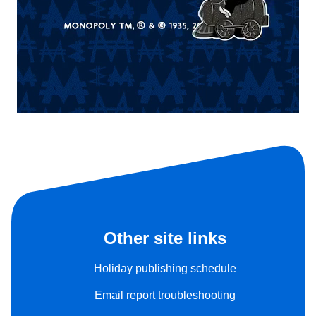
Other site links
Holiday publishing schedule
Email report troubleshooting