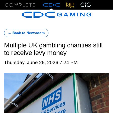
Menu
← Back to Newsroom
Multiple UK gambling charities still
to receive levy money
Thursday, June 25, 2026 7:24 PM