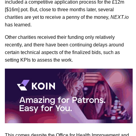
included a competitive application process for the £12m
[$16m] pot. But, close to three months later, several
charities are yet to receive a penny of the money,
NEXT.io
has learned.
Other charities received their funding only relatively
recently, and there have been continuing delays around
certain technical aspects of the finalized bids, such as
setting KPIs to assess the work.
This comes despite the Office for Health Improvement and