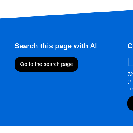
Search this page with AI
C
Go to the search page
73
(7
in