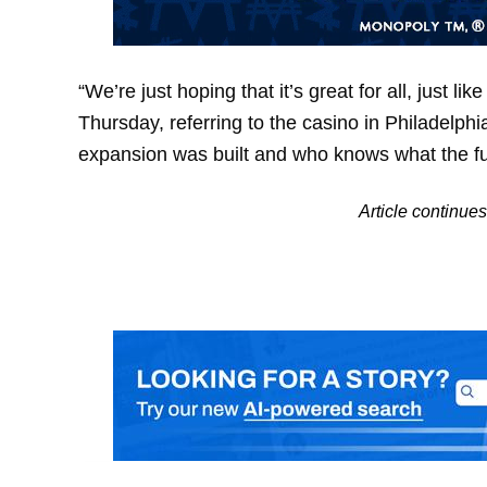
“We’re just hoping that it’s great for all, just li
Thursday, referring to the casino in Philadelphia
expansion was built and who knows what the fut
Article continu