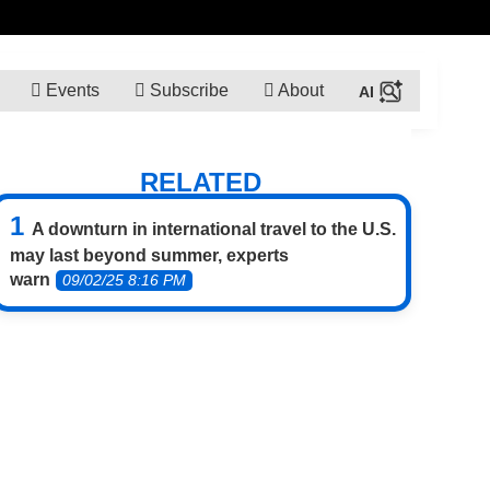
Events
Subscribe
About
RELATED
A downturn in international travel to the U.S.
may last beyond summer, experts
warn
09/02/25 8:16 PM