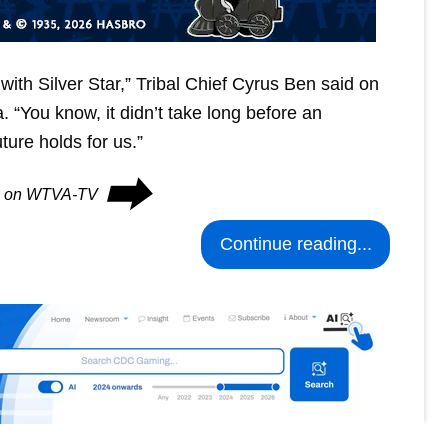
ke with Silver Star,” Tribal Chief Cyrus Ben said on
. “You know, it didn’t take long before an
ure holds for us.”
⮕
es on WTVA-TV
Continue reading...