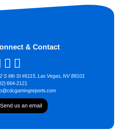
onnect & Contact
2 S 6th St #6115, Las Vegas, NV 89101
02) 664-2121
fo@cdcgamingreports.com
Send us an email