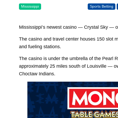
Mississippi
Sports Betting
Mississippi’s newest casino — Crystal Sky — o
The casino and travel center houses 150 slot m
and fueling stations.
The casino is under the umbrella of the Pearl R
approximately 25 miles south of Louisville — 
Choctaw Indians.