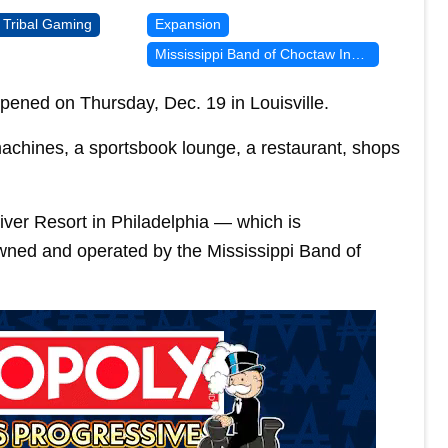
Tribal Gaming
Expansion
Mississippi Band of Choctaw Indians
pened on Thursday, Dec. 19 in Louisville.
achines, a sportsbook lounge, a restaurant, shops
iver Resort in Philadelphia — which is
owned and operated by the Mississippi Band of