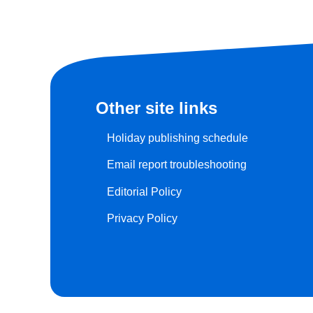
Other site links
Holiday publishing schedule
Email report troubleshooting
Editorial Policy
Privacy Policy