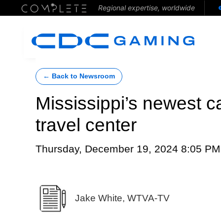
Regional expertise, worldwide
← Back to Newsroom
Mississippi’s newest c
travel center
Thursday, December 19, 2024 8:05 PM
Jake White, WTVA-TV