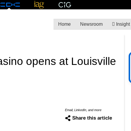
Home
Newsroom
Insight
asino opens at Louisville
Email, LinkedIn, and more
Share this article