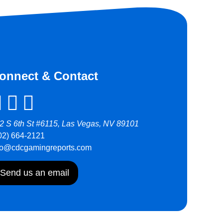
onnect & Contact
2 S 6th St #6115, Las Vegas, NV 89101
02) 664-2121
fo@cdcgamingreports.com
Send us an email