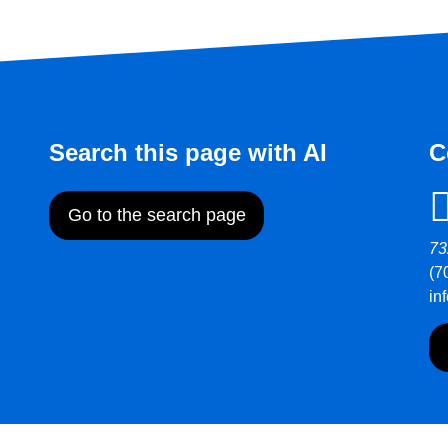
Search this page with AI
C
Go to the search page
73
(7
in