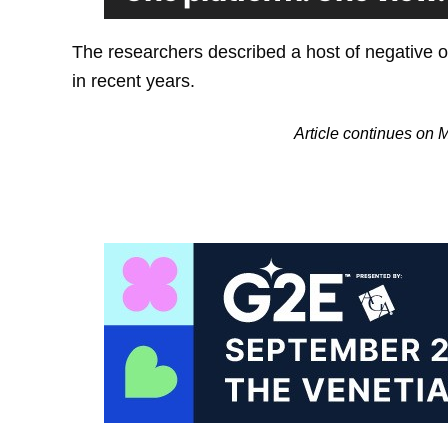
The researchers described a host of negative ou
in recent years.
Article continues on