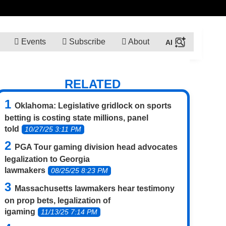
Events
Subscribe
About
RELATED
Oklahoma: Legislative gridlock on sports
betting is costing state millions, panel
told
10/27/25 3:11 PM
PGA Tour gaming division head advocates
legalization to Georgia
lawmakers
08/25/25 8:23 PM
Massachusetts lawmakers hear testimony
on prop bets, legalization of
igaming
11/13/25 7:14 PM