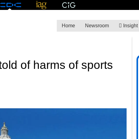
Home
Newsroom
Insight
old of harms of sports