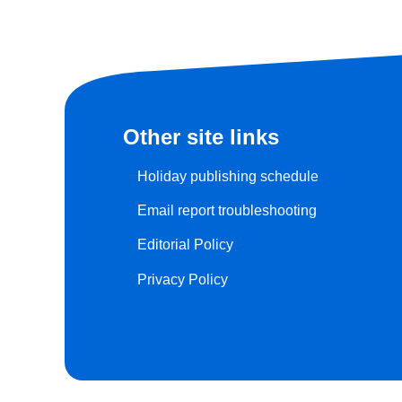
Other site links
Holiday publishing schedule
Email report troubleshooting
Editorial Policy
Privacy Policy