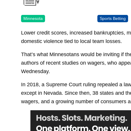
Minnesota
Sports Betting
Lower credit scores, increased bankruptcies, mo
domestic violence tied to local team losses.
That’s what Minnesotans would be inviting if the
authors of recent studies on wagers, who appe
Wednesday.
In 2018, a Supreme Court ruling repealed a law
except in Nevada. Since then, 38 states and the
wagers, and a growing number of consumers ar