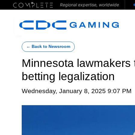
Regional expertise, worldwide
← Back to Newsroom
Minnesota lawmakers t
betting legalization
Wednesday, January 8, 2025 9:07 PM