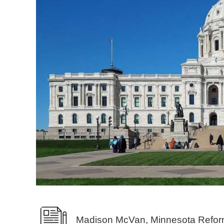
Madison McVan, Minnesota Refor