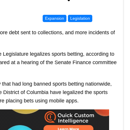
Expansion
Legislation
re debt sent to collections, and more incidents of
 Legislature legalizes sports betting, according to
ared at a hearing of the Senate Finance committee
 that had long banned sports betting nationwide,
 District of Columbia have legalized the sports
e placing bets using mobile apps.