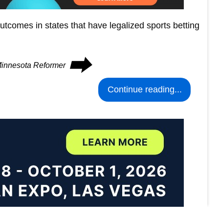
tcomes in states that have legalized sports betting
⮕
 Minnesota Reformer
Continue reading...