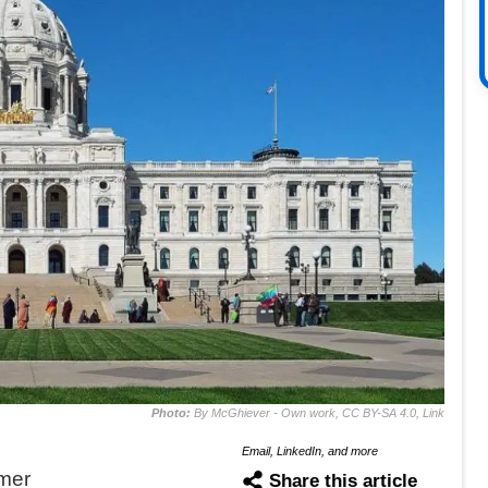
Photo:
By McGhiever - Own work, CC BY-SA 4.0, Link
Email, LinkedIn, and more
mer
Share this article