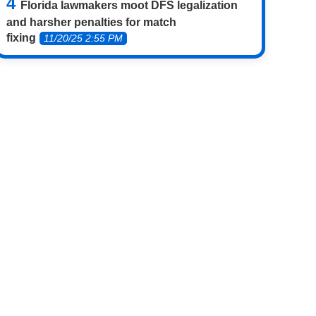
Florida lawmakers moot DFS legalization
and harsher penalties for match
fixing
11/20/25 2:55 PM