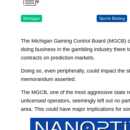
Michigan
Sports Betting
The Michigan Gaming Control Board (MGCB) on
doing business in the gambling industry there to
contracts on prediction markets.
Doing so, even peripherally, could impact the st
memorandum asserted.
The MGCB, one of the most aggressive state reg
unlicensed operators, seemingly left out no part 
area. This could have major implications for s