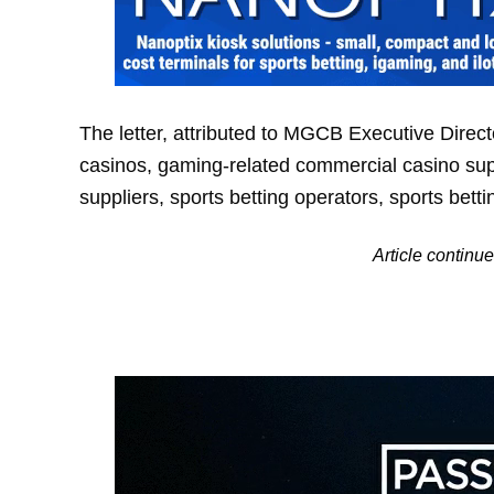
The letter, attributed to MGCB Executive Direc
casinos, gaming-related commercial casino supp
suppliers, sports betting operators, sports bett
Article contin