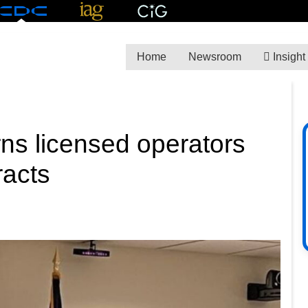
Home
Newsroom
Insight
ns licensed operators
racts