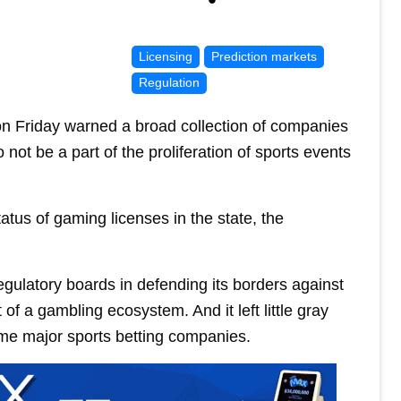
Licensing
Prediction markets
Regulation
 Friday warned a broad collection of companies
 not be a part of the proliferation of sports events
atus of gaming licenses in the state, the
ulatory boards in defending its borders against
of a gambling ecosystem. And it left little gray
ome major sports betting companies.