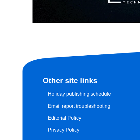
Other site links
Holiday publishing schedule
Email report troubleshooting
Editorial Policy
Privacy Policy