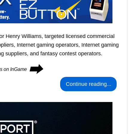
tor Henry Williams, targeted licensed commercial
liers, Internet gaming operators, Internet gaming
ing suppliers, and fantasy contest operators.
⮕
ues on InGame
Continue reading...