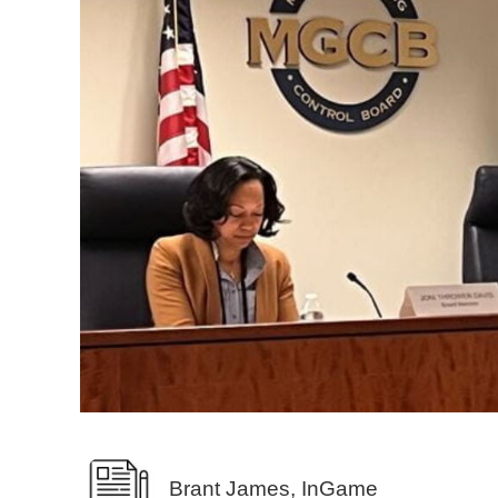
Brant James, InGame