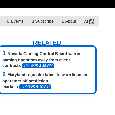
Events
Subscribe
About
RELATED
Nevada Gaming Control Board warns
gaming operators away from event
contracts
10/16/25 8:35 PM
Maryland regulator latest to warn licensed
operators off prediction
markets
11/20/25 8:36 PM