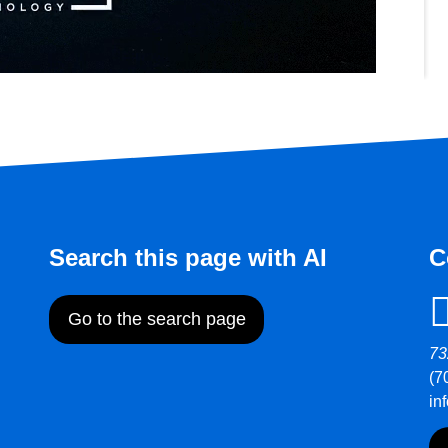
Search this page with AI
C
Go to the search page
73
(7
in