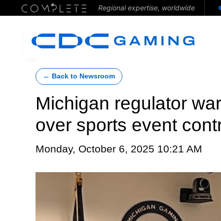
Regional expertise, worldwide
← Back to Newsroom
Michigan regulator war
over sports event cont
Monday, October 6, 2025 10:21 AM