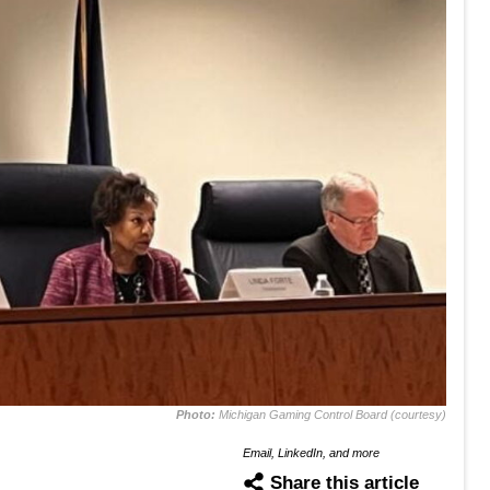
Photo:
Michigan Gaming Control Board (courtesy)
Email, LinkedIn, and more
Share this article