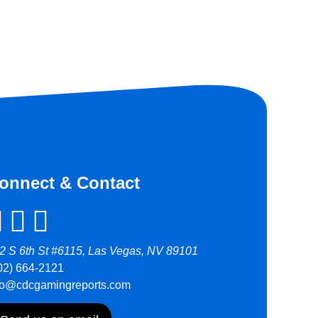
onnect & Contact
2 S 6th St #6115, Las Vegas, NV 89101
02) 664-2121
fo@cdcgamingreports.com