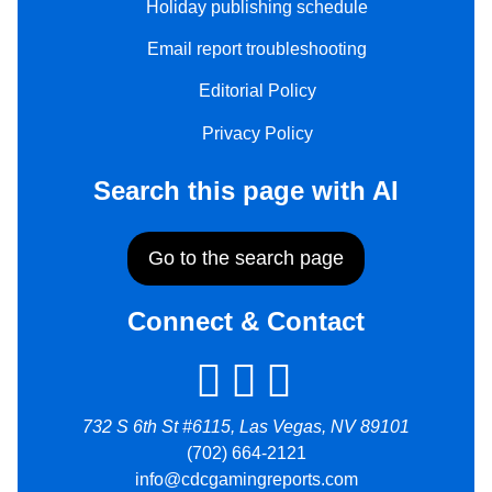
Holiday publishing schedule
Email report troubleshooting
Editorial Policy
Privacy Policy
Search this page with AI
Go to the search page
Connect & Contact
732 S 6th St #6115, Las Vegas, NV 89101
(702) 664-2121
info@cdcgamingreports.com