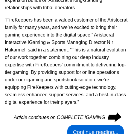
expansion builds on Aristocrat’s long-standing
relationships with tribal operators.
“FireKeepers has been a valued customer of the Aristocrat
family for many years, and we’re excited to bring their
gaming experience into the digital space,” Aristocrat
Interactive iGaming & Sports Managing Director Nir
Hakarmeli said in a statement. “This is a natural evolution
of our work together, combining our deep industry
expertise with FireKeepers’ commitment to delivering top-
tier gaming. By providing support for online operations
under our igaming and sportsbook solution, we’re
equipping FireKeepers with cutting-edge technology,
seamless enhanced support services, and a best-in-class
digital experience for their players.”
⮕
Article continues on COMPLETE iGAMING
Continue reading...