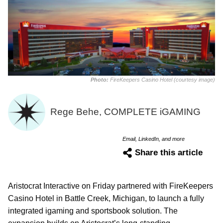
Photo:
FireKeepers Casino Hotel (courtesy image)
Rege Behe, COMPLETE iGAMING
Email, LinkedIn, and more
Share this article
Aristocrat Interactive on Friday partnered with FireKeepers
Casino Hotel in Battle Creek, Michigan, to launch a fully
integrated igaming and sportsbook solution. The