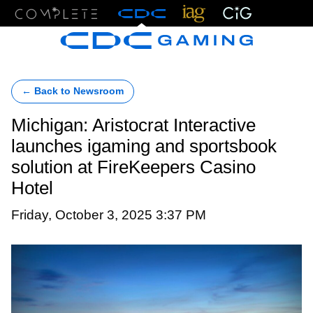
Menu
← Back to Newsroom
Michigan: Aristocrat Interactive
launches igaming and sportsbook
solution at FireKeepers Casino
Hotel
Friday, October 3, 2025 3:37 PM