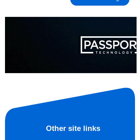
Other site links