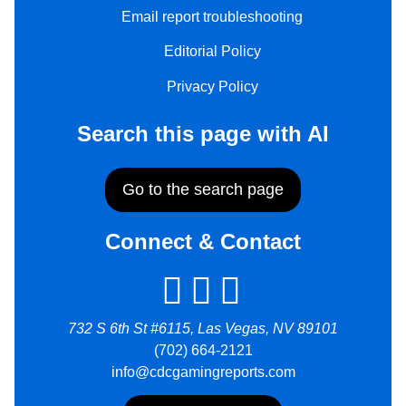
Email report troubleshooting
Editorial Policy
Privacy Policy
Search this page with AI
Go to the search page
Connect & Contact
732 S 6th St #6115, Las Vegas, NV 89101
(702) 664-2121
info@cdcgamingreports.com