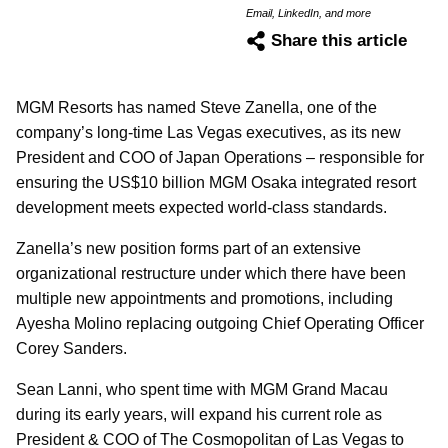
Email, LinkedIn, and more
Share this article
MGM Resorts has named Steve Zanella, one of the
company’s long-time Las Vegas executives, as its new
President and COO of Japan Operations – responsible for
ensuring the US$10 billion MGM Osaka integrated resort
development meets expected world-class standards.
Zanella’s new position forms part of an extensive
organizational restructure under which there have been
multiple new appointments and promotions, including
Ayesha Molino replacing outgoing Chief Operating Officer
Corey Sanders.
Sean Lanni, who spent time with MGM Grand Macau
during its early years, will expand his current role as
President & COO of The Cosmopolitan of Las Vegas to