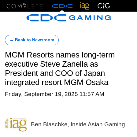
Menu
← Back to Newsroom
MGM Resorts names long-term
executive Steve Zanella as
President and COO of Japan
integrated resort MGM Osaka
Friday, September 19, 2025 11:57 AM
Ben Blaschke, Inside Asian Gaming