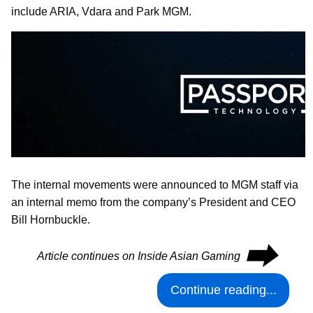
include ARIA, Vdara and Park MGM.
The internal movements were announced to MGM staff via
an internal memo from the company’s President and CEO
Bill Hornbuckle.
⮕
Article continues on Inside Asian Gaming
Continue reading...