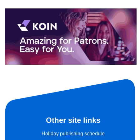
Other site links
Holiday publishing schedule