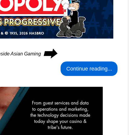
⮕
Inside Asian Gaming
Continue reading...