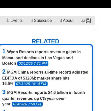
Events
Subscribe
About
RELATED
Wynn Resorts reports revenue gains in
Macau and declines in Las Vegas and
Boston
02/12/26 8:32 PM
MGM China reports all-time record adjusted
EBITDA of $320M; market share hits
16.6%
07/31/25 10:14 PM
MGM Resorts reports $4.6 billion in fourth-
quarter revenue, up 6% year-over-
year
02/05/26 7:59 PM