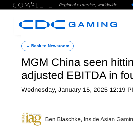
Regional expertise, worldwide
← Back to Newsroom
MGM China seen hittin
adjusted EBITDA in fou
Wednesday, January 15, 2025 12:19 
Ben Blaschke, Inside Asian Gami