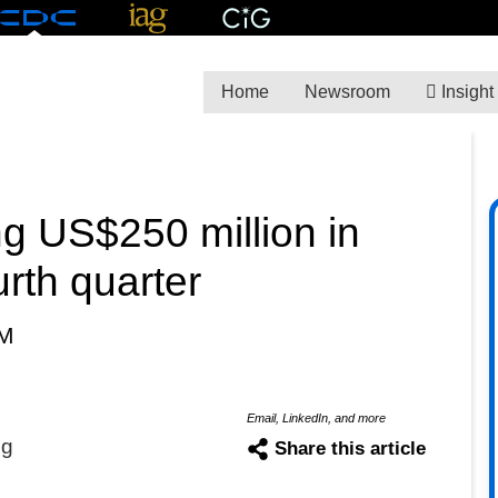
Home
Newsroom
Insight
g US$250 million in
rth quarter
PM
Email, LinkedIn, and more
ng
Share this article