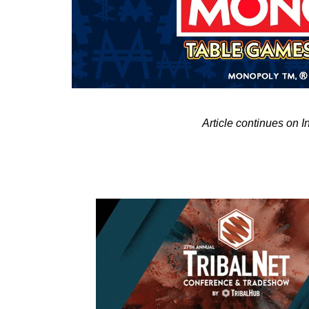
Article continues on 