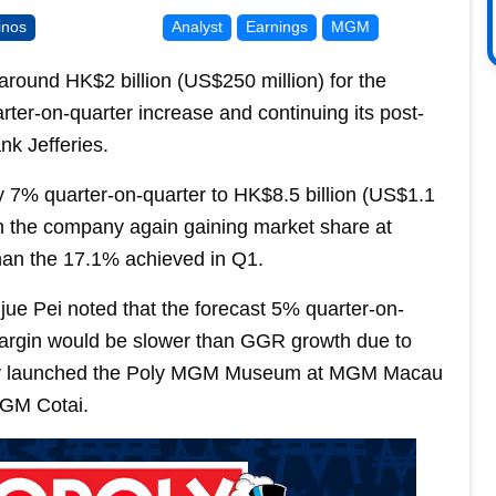
inos
Analyst
Earnings
MGM
ound HK$2 billion (US$250 million) for the
er-on-quarter increase and continuing its post-
k Jefferies.
y 7% quarter-on-quarter to HK$8.5 billion (US$1.1
th the company again gaining market share at
han the 17.1% achieved in Q1.
gjue Pei noted that the forecast 5% quarter-on-
argin would be slower than GGR growth due to
ly launched the Poly MGM Museum at MGM Macau
MGM Cotai.