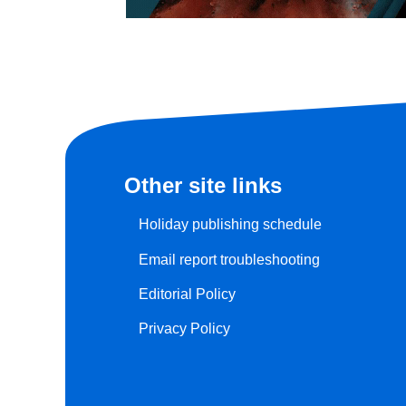
Other site links
Holiday publishing schedule
Email report troubleshooting
Editorial Policy
Privacy Policy