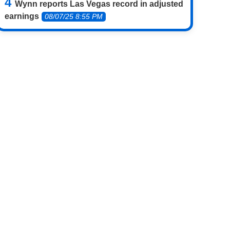
Wynn reports Las Vegas record in adjusted
earnings
08/07/25 8:55 PM