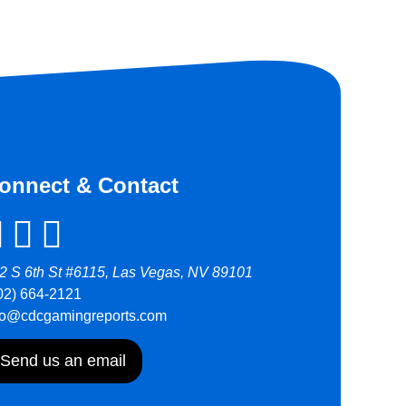
onnect & Contact
2 S 6th St #6115, Las Vegas, NV 89101
02) 664-2121
fo@cdcgamingreports.com
Send us an email