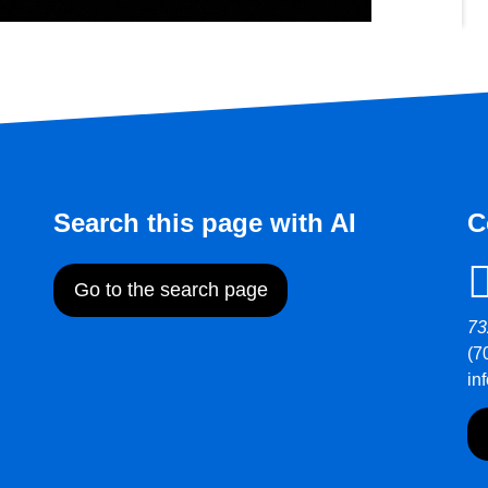
Search this page with AI
C
Go to the search page
73
(7
in