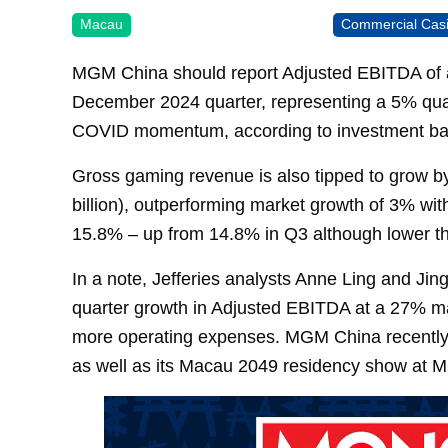
Macau
Commercial Cas
MGM China should report Adjusted EBITDA of ar
December 2024 quarter, representing a 5% quart
COVID momentum, according to investment ban
Gross gaming revenue is also tipped to grow b
billion), outperforming market growth of 3% wi
15.8% – up from 14.8% in Q3 although lower t
In a note, Jefferies analysts Anne Ling and Jin
quarter growth in Adjusted EBITDA at a 27% m
more operating expenses. MGM China recent
as well as its Macau 2049 residency show at 