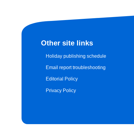
Other site links
Holiday publishing schedule
Email report troubleshooting
Editorial Policy
Privacy Policy