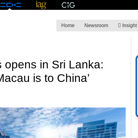
Home
Newsroom
Insight
 opens in Sri Lanka:
Macau is to China’