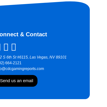
onnect & Contact
2 S 6th St #6115, Las Vegas, NV 89101
02) 664-2121
fo@cdcgamingreports.com
Send us an email