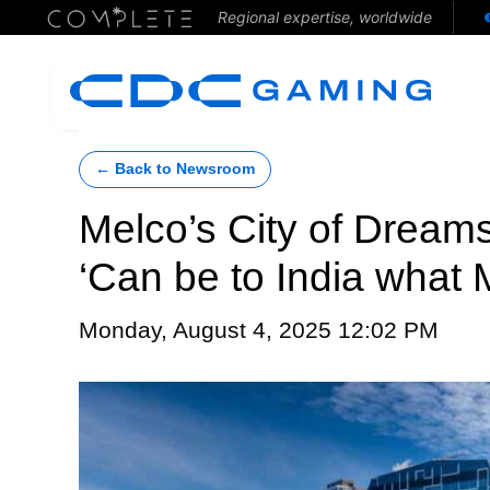
Regional expertise, worldwide
← Back to Newsroom
Melco’s City of Dreams
‘Can be to India what 
Monday, August 4, 2025 12:02 PM