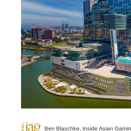
Ben Blaschke, Inside Asian Gami