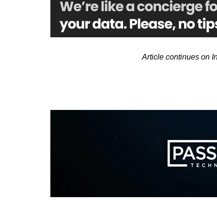
Article continues on 