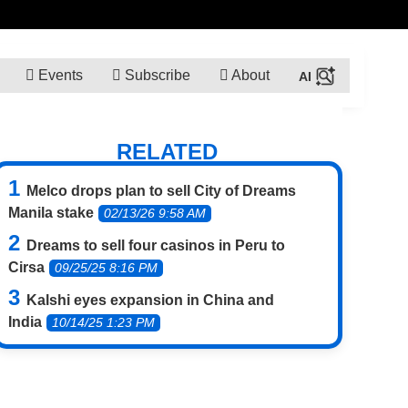
Events
Subscribe
About
RELATED
Melco drops plan to sell City of Dreams
Manila stake
02/13/26 9:58 AM
Dreams to sell four casinos in Peru to
Cirsa
09/25/25 8:16 PM
Kalshi eyes expansion in China and
India
10/14/25 1:23 PM