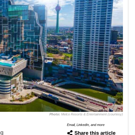
Photo:
Melco Resorts & Entertainment (courtesy)
Email, LinkedIn, and more
ng
Share this article