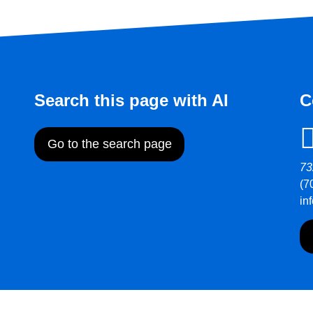
Search this page with AI
C
Go to the search page
73
(7
in