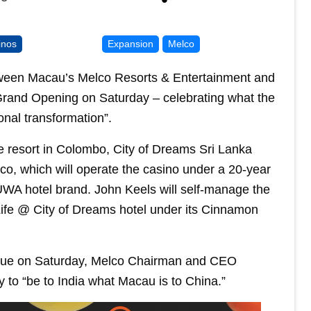
inos
Expansion
Melco
etween Macau’s Melco Resorts & Entertainment and
 Grand Opening on Saturday – celebrating what the
nal transformation”.
e resort in Colombo, City of Dreams Sri Lanka
o, which will operate the casino under a 20-year
WA hotel brand. John Keels will self-manage the
ife @ City of Dreams hotel under its Cinnamon
enue on Saturday, Melco Chairman and CEO
 to “be to India what Macau is to China.”