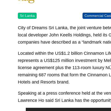
Sri Lanka
Commercial Cas
City of Dreams Sri Lanka, the joint venture b
local developer John Keells Holdings, held its
companies have described as a “landmark natio
Located within the US$1.2 billion Cinnamon Lif
represents a US$125 million investment by Melc
license agreement plus the 113-room luxury NÜ
remaining 687 rooms that form the Cinnamon L
Hotels and Resorts brand.
Speaking at a press conference held at the v
Lawrence Ho said Sri Lanka has the opportunity