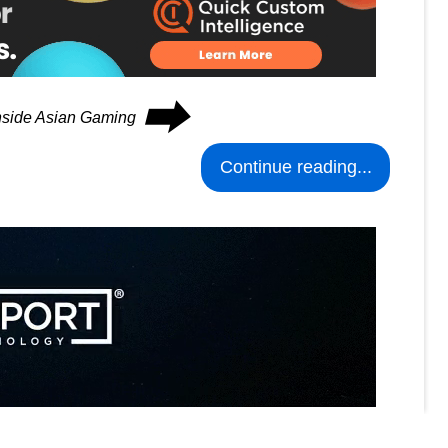
⮕
Inside Asian Gaming
Continue reading...