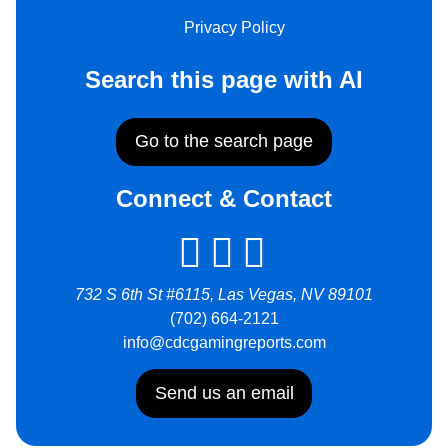
Privacy Policy
Search this page with AI
Go to the search page
Connect & Contact
732 S 6th St #6115, Las Vegas, NV 89101
(702) 664-2121
info@cdcgamingreports.com
Send us an email