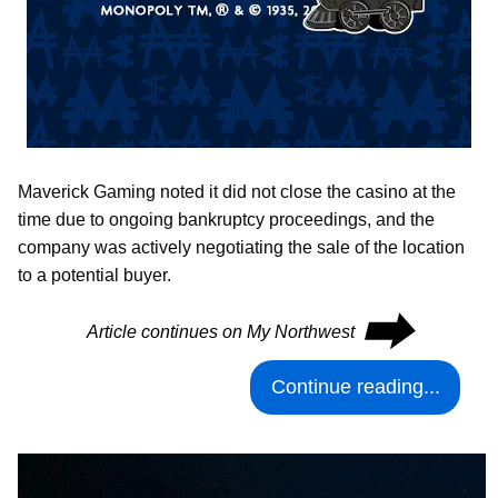
Maverick Gaming noted it did not close the casino at the
time due to ongoing bankruptcy proceedings, and the
company was actively negotiating the sale of the location
to a potential buyer.
⮕
Article continues on My Northwest
Continue reading...