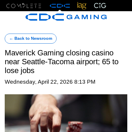
Menu
← Back to Newsroom
Maverick Gaming closing casino
near Seattle-Tacoma airport; 65 to
lose jobs
Wednesday, April 22, 2026 8:13 PM