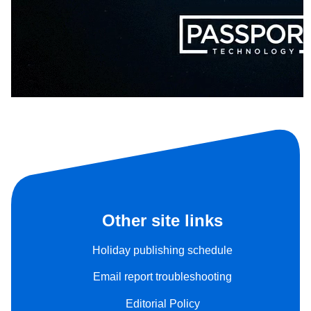
Other site links
Holiday publishing schedule
Email report troubleshooting
Editorial Policy