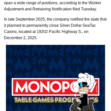
span a wide range of positions, according to the Worker
Adjustment and Retraining Notification filed Tuesday.
In late September 2025, the company notified the state that
it planned to permanently close Silver Dollar SeaTac
Casino, located at 19202 Pacific Highway S., on
December 2, 2025.