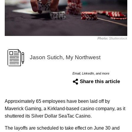
Photo:
Shutterstock
Jason Sutich, My Northwest
Email, LinkedIn, and more
Share this article
Approximately 65 employees have been laid off by
Maverick Gaming, a Kirkland-based casino company, as it
shuttered its Silver Dollar SeaTac Casino.
The layoffs are scheduled to take effect on June 30 and