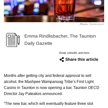
Photo:
Shutterstock
Emma Rindlisbacher, The Taunton
Daily Gazette
Email, LinkedIn, and more
Share this article
Months after getting city and federal approval to sell
alcohol, the Mashpee Wampanoag Tribe’s First Light
Casino in Taunton is now opening a bar, Taunton OECD
Director Jay Pateakos announced.
“The new bar, which will eventually feature three slot