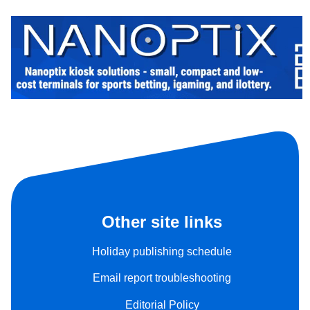
Other site links
Holiday publishing schedule
Email report troubleshooting
Editorial Policy