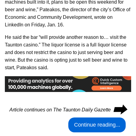
machines built into it, plans to be open this weekend for
beer and wine,” Pateakos, the director of the city’s Office of
Economic and Community Development, wrote on
LinkedIn on Friday, Jan. 16.
He said the bar “will provide another reason to… visit the
Taunton casino.” The liquor license is a full liquor license
and does not restrict the casino to just serving beer and
wine. But the casino is opting just to sell beer and wine to
start, Pateakos said.
⮕
Article continues on The Taunton Daily Gazette
Continue reading...