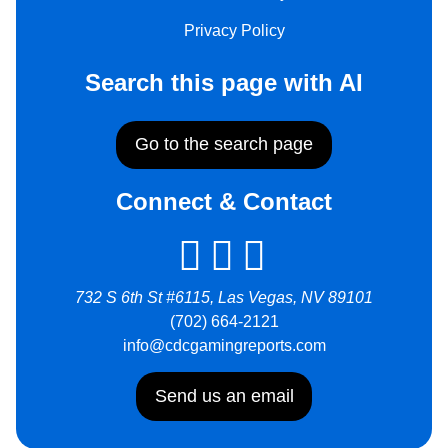
Privacy Policy
Search this page with AI
Go to the search page
Connect & Contact
732 S 6th St #6115, Las Vegas, NV 89101
(702) 664-2121
info@cdcgamingreports.com
Send us an email