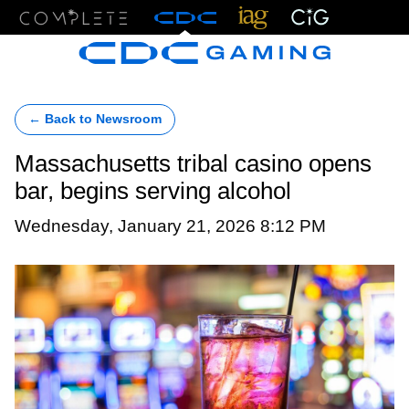
Menu
← Back to Newsroom
Massachusetts tribal casino opens
bar, begins serving alcohol
Wednesday, January 21, 2026 8:12 PM