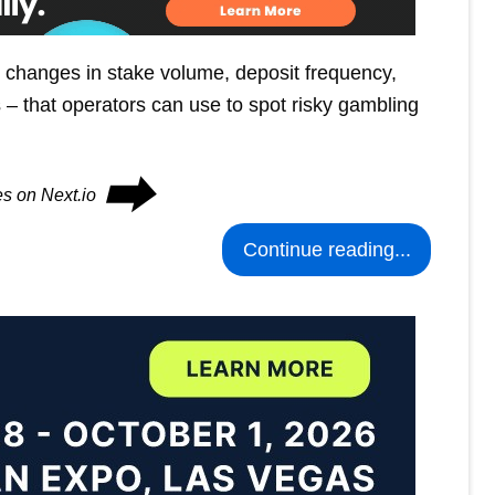
g changes in stake volume, deposit frequency,
s – that operators can use to spot risky gambling
⮕
es on Next.io
Continue reading...