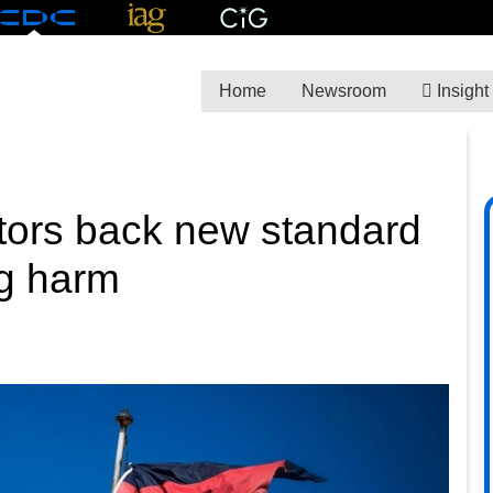
Home
Newsroom
Insight
tors back new standard
ng harm