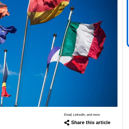
Email, LinkedIn, and more
Share this article