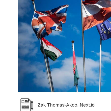
Zak Thomas-Akoo, Next.io