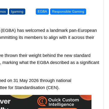
inos
Igaming
EGBA
Responsible Gaming
n (EGBA) has welcomed a landmark pan-European
ommitting its members to align with it across their
ve thrown their weight behind the new standard
rm, marking what the EGBA described as a significant
hed on 31 May 2026 through national
tee for Standardisation (CEN).