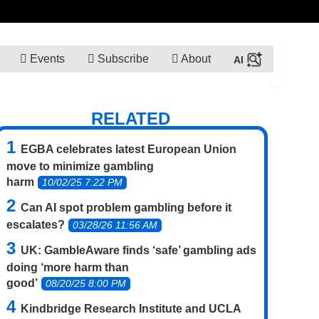
Events
Subscribe
About
RELATED
EGBA celebrates latest European Union
move to minimize gambling
harm
10/02/25 7:22 PM
Can AI spot problem gambling before it
escalates?
03/28/26 11:56 AM
UK: GambleAware finds ‘safe’ gambling ads
doing ‘more harm than
good’
08/20/25 8:00 PM
Kindbridge Research Institute and UCLA