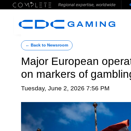
Regional expertise, worldwide
← Back to Newsroom
Major European opera
on markers of gambli
Tuesday, June 2, 2026 7:56 PM