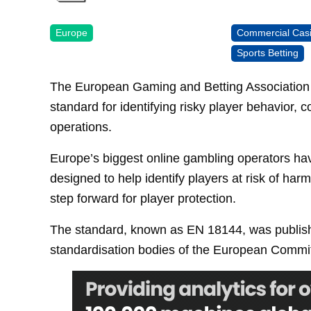
Europe
Commercial Cas
Sports Betting
The European Gaming and Betting Associatio
standard for identifying risky player behavior, c
operations.
Europe’s biggest online gambling operators ha
designed to help identify players at risk of ha
step forward for player protection.
The standard, known as EN 18144, was publis
standardisation bodies of the European Commit