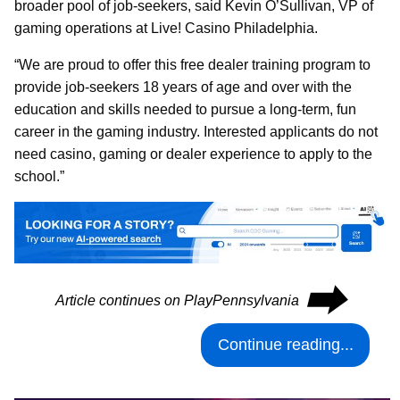
broader pool of job-seekers, said Kevin O’Sullivan, VP of
gaming operations at Live! Casino Philadelphia.
“We are proud to offer this free dealer training program to
provide job-seekers 18 years of age and over with the
education and skills needed to pursue a long-term, fun
career in the gaming industry. Interested applicants do not
need casino, gaming or dealer experience to apply to the
school.”
⮕
Article continues on PlayPennsylvania
Continue reading...