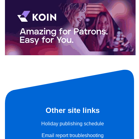
Other site links
Holiday publishing schedule
Email report troubleshooting