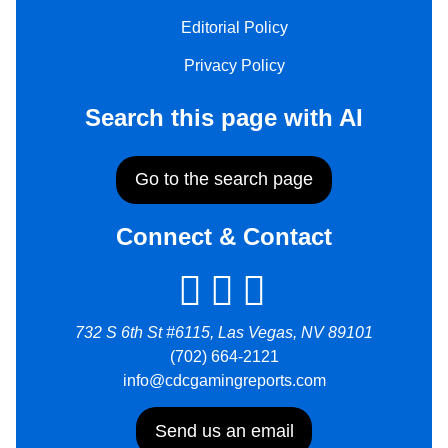
Editorial Policy
Privacy Policy
Search this page with AI
Go to the search page
Connect & Contact
732 S 6th St #6115, Las Vegas, NV 89101
(702) 664-2121
info@cdcgamingreports.com
Send us an email