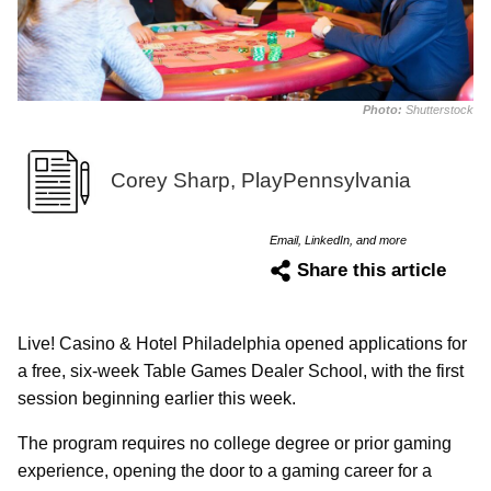
Photo:
Shutterstock
Corey Sharp, PlayPennsylvania
Email, LinkedIn, and more
Share this article
Live! Casino & Hotel Philadelphia opened applications for
a free, six-week Table Games Dealer School, with the first
session beginning earlier this week.
The program requires no college degree or prior gaming
experience, opening the door to a gaming career for a