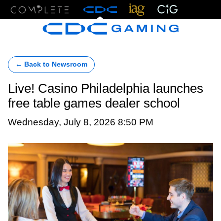
Menu
← Back to Newsroom
Live! Casino Philadelphia launches
free table games dealer school
Wednesday, July 8, 2026 8:50 PM