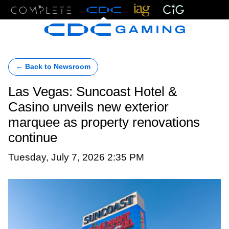
Menu
← Back to Newsroom
Las Vegas: Suncoast Hotel &
Casino unveils new exterior
marquee as property renovations
continue
Tuesday, July 7, 2026 2:35 PM