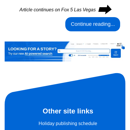
⮕
Article continues on Fox 5 Las Vegas
Continue reading...
Other site links
Holiday publishing schedule