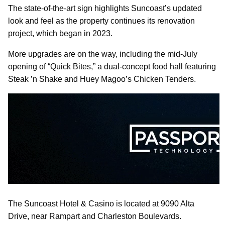
The state-of-the-art sign highlights Suncoast’s updated
look and feel as the property continues its renovation
project, which began in 2023.
More upgrades are on the way, including the mid-July
opening of “Quick Bites,” a dual-concept food hall featuring
Steak ’n Shake and Huey Magoo’s Chicken Tenders.
The Suncoast Hotel & Casino is located at 9090 Alta
Drive, near Rampart and Charleston Boulevards.