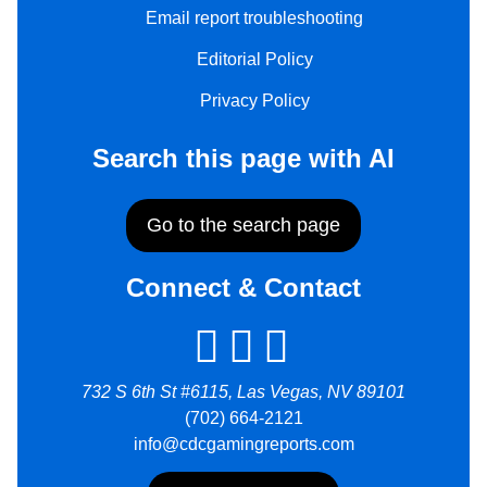
Email report troubleshooting
Editorial Policy
Privacy Policy
Search this page with AI
Go to the search page
Connect & Contact
732 S 6th St #6115, Las Vegas, NV 89101
(702) 664-2121
info@cdcgamingreports.com