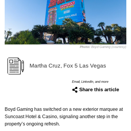
Photo:
Boyd Gaming (courtesy)
Martha Cruz, Fox 5 Las Vegas
Email, LinkedIn, and more
Share this article
Boyd Gaming has switched on a new exterior marquee at
Suncoast Hotel & Casino, signaling another step in the
property’s ongoing refresh.