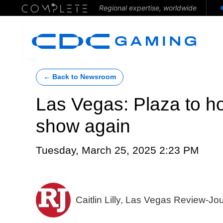
Regional expertise, worldwide
← Back to Newsroom
Las Vegas: Plaza to ho
show again
Tuesday, March 25, 2025 2:23 PM
Caitlin Lilly, Las Vegas Review-Jo