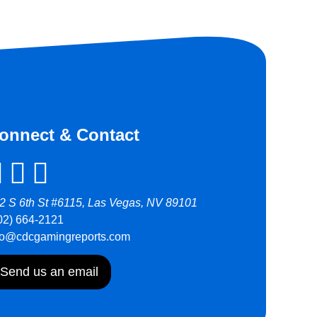
onnect & Contact
2 S 6th St #6115, Las Vegas, NV 89101
02) 664-2121
fo@cdcgamingreports.com
Send us an email