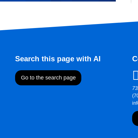
Search this page with AI
C
Go to the search page
73
(7
in