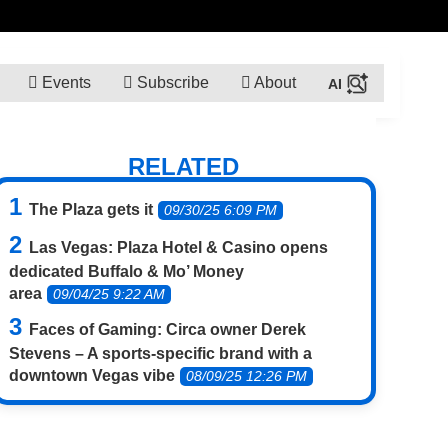
Events
Subscribe
About
RELATED
The Plaza gets it
09/30/25 6:09 PM
Las Vegas: Plaza Hotel & Casino opens
dedicated Buffalo & Mo’ Money
area
09/04/25 9:22 AM
Faces of Gaming: Circa owner Derek
Stevens – A sports-specific brand with a
downtown Vegas vibe
08/09/25 12:26 PM