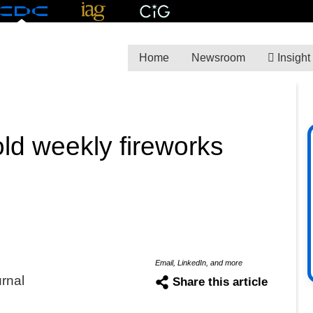
Home
Newsroom
Insight
ld weekly fireworks
Email, LinkedIn, and more
urnal
Share this article