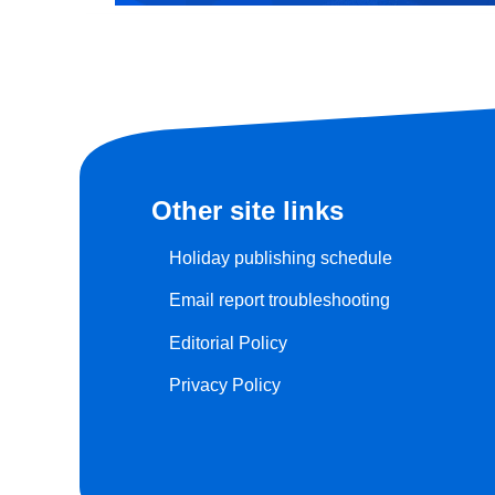
Other site links
Holiday publishing schedule
Email report troubleshooting
Editorial Policy
Privacy Policy