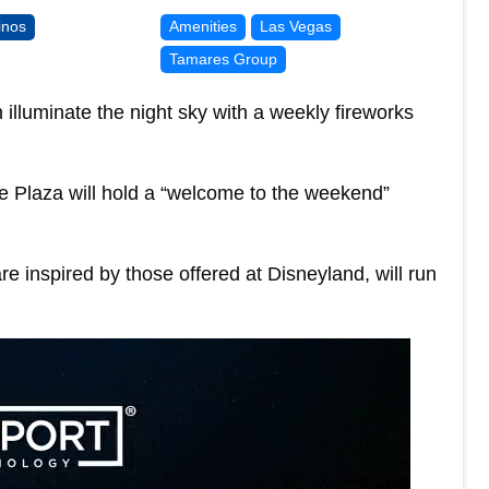
inos
Amenities
Las Vegas
Tamares Group
illuminate the night sky with a weekly fireworks
he Plaza will hold a “welcome to the weekend”
e inspired by those offered at Disneyland, will run