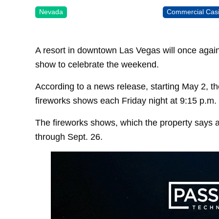
Nevada
Commercial Cas
A resort in downtown Las Vegas will once again 
show to celebrate the weekend.
According to a news release, starting May 2, t
fireworks shows each Friday night at 9:15 p.m.
The fireworks shows, which the property says ar
through Sept. 26.