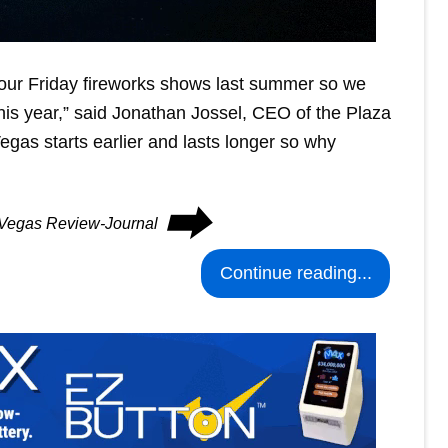
ur Friday fireworks shows last summer so we
this year,” said Jonathan Jossel, CEO of the Plaza
gas starts earlier and lasts longer so why
⮕
s Vegas Review-Journal
Continue reading...