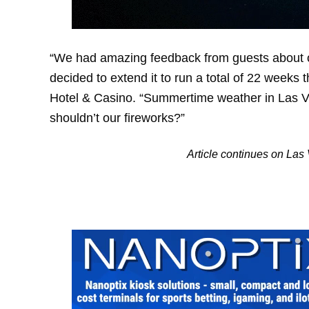
“We had amazing feedback from guests about o
decided to extend it to run a total of 22 weeks 
Hotel & Casino. “Summertime weather in Las Ve
shouldn’t our fireworks?”
Article continues on La