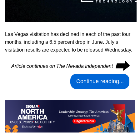
Las Vegas visitation has declined in each of the past four
months, including a 6.5 percent drop in June. July’s
visitation results are expected to be released Wednesday.
⮕
Article continues on The Nevada Independent
Continue reading...