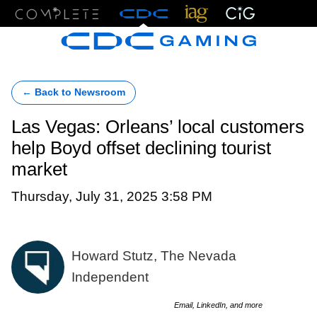
Menu
← Back to Newsroom
Las Vegas: Orleans’ local customers
help Boyd offset declining tourist
market
Thursday, July 31, 2025 3:58 PM
Howard Stutz, The Nevada
Independent
Email, LinkedIn, and more