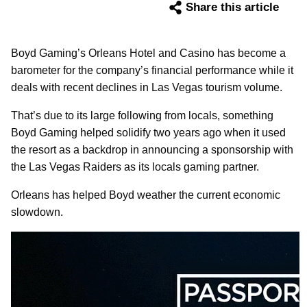
Share this article
Boyd Gaming’s Orleans Hotel and Casino has become a
barometer for the company’s financial performance while it
deals with recent declines in Las Vegas tourism volume.
That’s due to its large following from locals, something
Boyd Gaming helped solidify two years ago when it used
the resort as a backdrop in announcing a sponsorship with
the Las Vegas Raiders as its locals gaming partner.
Orleans has helped Boyd weather the current economic
slowdown.