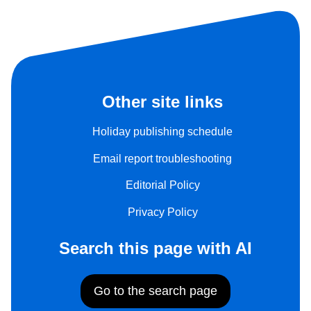
Other site links
Holiday publishing schedule
Email report troubleshooting
Editorial Policy
Privacy Policy
Search this page with AI
Go to the search page