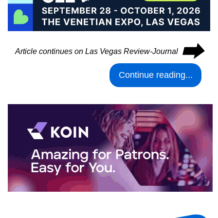
⮕
Article continues on Las Vegas Review-Journal
Continue reading...