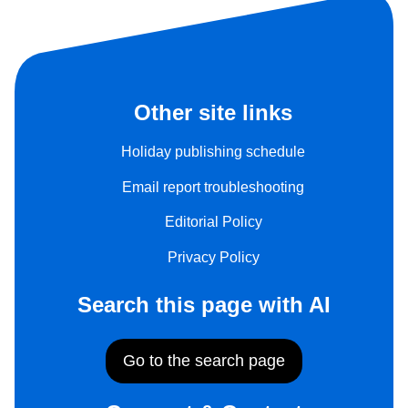
Other site links
Holiday publishing schedule
Email report troubleshooting
Editorial Policy
Privacy Policy
Search this page with AI
Go to the search page