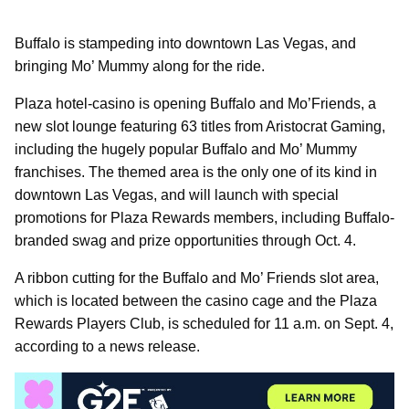
Buffalo is stampeding into downtown Las Vegas, and
bringing Mo’ Mummy along for the ride.
Plaza hotel-casino is opening Buffalo and Mo’Friends, a
new slot lounge featuring 63 titles from Aristocrat Gaming,
including the hugely popular Buffalo and Mo’ Mummy
franchises. The themed area is the only one of its kind in
downtown Las Vegas, and will launch with special
promotions for Plaza Rewards members, including Buffalo-
branded swag and prize opportunities through Oct. 4.
A ribbon cutting for the Buffalo and Mo’ Friends slot area,
which is located between the casino cage and the Plaza
Rewards Players Club, is scheduled for 11 a.m. on Sept. 4,
according to a news release.