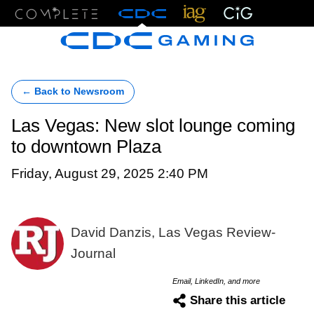
Menu
← Back to Newsroom
Las Vegas: New slot lounge coming
to downtown Plaza
Friday, August 29, 2025 2:40 PM
David Danzis, Las Vegas Review-
Journal
Email, LinkedIn, and more
Share this article