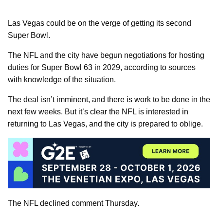
Las Vegas could be on the verge of getting its second
Super Bowl.
The NFL and the city have begun negotiations for hosting
duties for Super Bowl 63 in 2029, according to sources
with knowledge of the situation.
The deal isn’t imminent, and there is work to be done in the
next few weeks. But it’s clear the NFL is interested in
returning to Las Vegas, and the city is prepared to oblige.
The NFL declined comment Thursday.