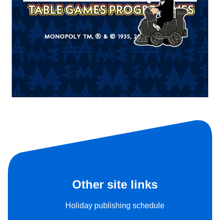
Other site links
Holiday publishing schedule