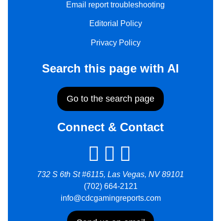
Email report troubleshooting
Editorial Policy
Privacy Policy
Search this page with AI
Go to the search page
Connect & Contact
732 S 6th St #6115, Las Vegas, NV 89101
(702) 664-2121
info@cdcgamingreports.com