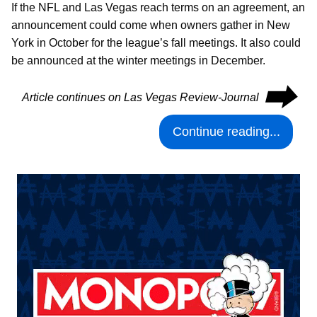
If the NFL and Las Vegas reach terms on an agreement, an
announcement could come when owners gather in New
York in October for the league’s fall meetings. It also could
be announced at the winter meetings in December.
⮕
Article continues on Las Vegas Review-Journal
Continue reading...