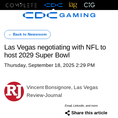
Menu
← Back to Newsroom
Las Vegas negotiating with NFL to
host 2029 Super Bowl
Thursday, September 18, 2025 2:29 PM
Vincent Bonsignore, Las Vegas
Review-Journal
Email, LinkedIn, and more
Share this article