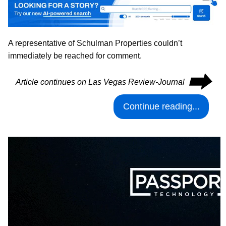
A representative of Schulman Properties couldn’t
immediately be reached for comment.
⮕
Article continues on Las Vegas Review-Journal
Continue reading...