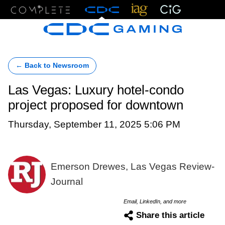
Menu
← Back to Newsroom
Las Vegas: Luxury hotel-condo
project proposed for downtown
Thursday, September 11, 2025 5:06 PM
Emerson Drewes, Las Vegas Review-
Journal
Email, LinkedIn, and more
Share this article