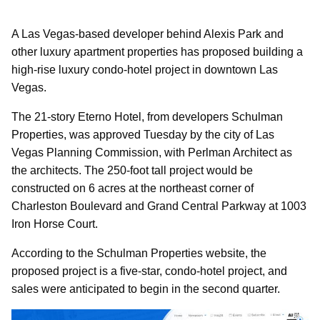
A Las Vegas-based developer behind Alexis Park and
other luxury apartment properties has proposed building a
high-rise luxury condo-hotel project in downtown Las
Vegas.
The 21-story Eterno Hotel, from developers Schulman
Properties, was approved Tuesday by the city of Las
Vegas Planning Commission, with Perlman Architect as
the architects. The 250-foot tall project would be
constructed on 6 acres at the northeast corner of
Charleston Boulevard and Grand Central Parkway at 1003
Iron Horse Court.
According to the Schulman Properties website, the
proposed project is a five-star, condo-hotel project, and
sales were anticipated to begin in the second quarter.