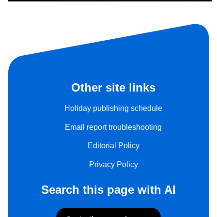
Other site links
Holiday publishing schedule
Email report troubleshooting
Editorial Policy
Privacy Policy
Search this page with AI