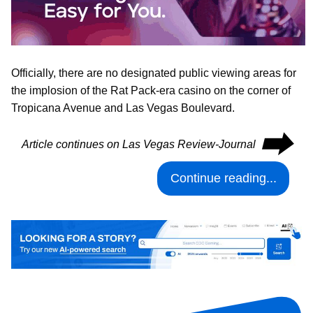
Officially, there are no designated public viewing areas for
the implosion of the Rat Pack-era casino on the corner of
Tropicana Avenue and Las Vegas Boulevard.
⮕
Article continues on Las Vegas Review-Journal
Continue reading...