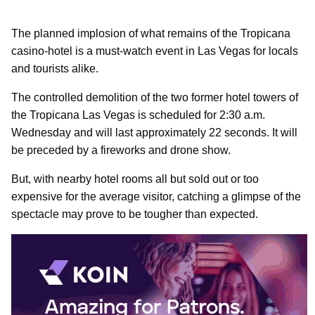
The planned implosion of what remains of the Tropicana
casino-hotel is a must-watch event in Las Vegas for locals
and tourists alike.
The controlled demolition of the two former hotel towers of
the Tropicana Las Vegas is scheduled for 2:30 a.m.
Wednesday and will last approximately 22 seconds. It will
be preceded by a fireworks and drone show.
But, with nearby hotel rooms all but sold out or too
expensive for the average visitor, catching a glimpse of the
spectacle may prove to be tougher than expected.