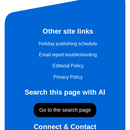
Other site links
Holiday publishing schedule
Email report troubleshooting
Editorial Policy
Privacy Policy
Search this page with AI
Go to the search page
Connect & Contact