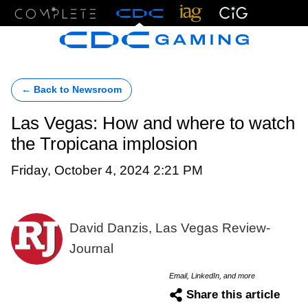
Menu
← Back to Newsroom
Las Vegas: How and where to watch
the Tropicana implosion
Friday, October 4, 2024 2:21 PM
David Danzis, Las Vegas Review-
Journal
Email, LinkedIn, and more
Share this article