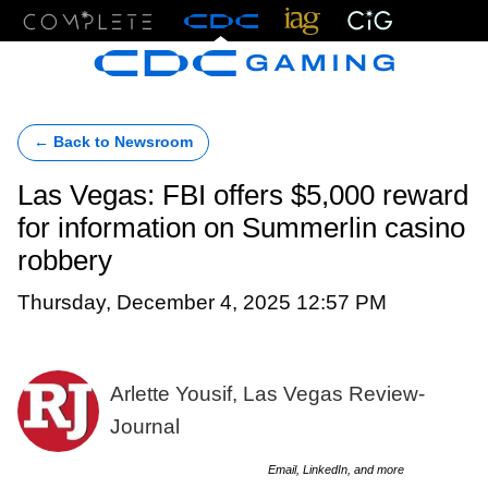
Menu
← Back to Newsroom
Las Vegas: FBI offers $5,000 reward
for information on Summerlin casino
robbery
Thursday, December 4, 2025 12:57 PM
Arlette Yousif, Las Vegas Review-
Journal
Email, LinkedIn, and more