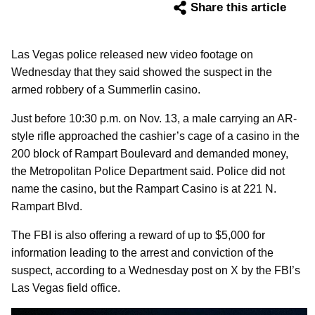
Share this article
Las Vegas police released new video footage on
Wednesday that they said showed the suspect in the
armed robbery of a Summerlin casino.
Just before 10:30 p.m. on Nov. 13, a male carrying an AR-
style rifle approached the cashier’s cage of a casino in the
200 block of Rampart Boulevard and demanded money,
the Metropolitan Police Department said. Police did not
name the casino, but the Rampart Casino is at 221 N.
Rampart Blvd.
The FBI is also offering a reward of up to $5,000 for
information leading to the arrest and conviction of the
suspect, according to a Wednesday post on X by the FBI’s
Las Vegas field office.