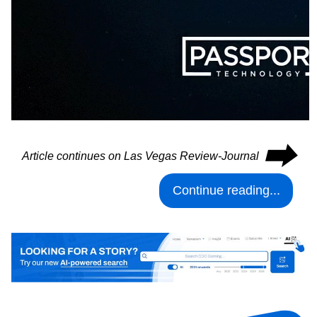
⮕
Article continues on Las Vegas Review-Journal
Continue reading...