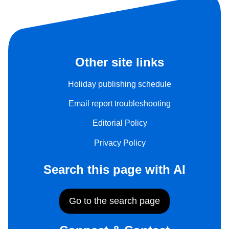
Other site links
Holiday publishing schedule
Email report troubleshooting
Editorial Policy
Privacy Policy
Search this page with AI
Go to the search page