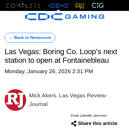
Menu
← Back to Newsroom
Las Vegas: Boring Co. Loop’s next
station to open at Fontainebleau
Monday, January 26, 2026 2:31 PM
Mick Akers, Las Vegas Review-
Journal
Email, LinkedIn, and more
Share this article