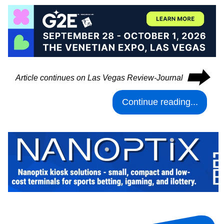
⮕
Article continues on Las Vegas Review-Journal
Continue reading...