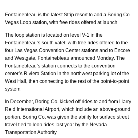
Fontainebleau is the latest Strip resort to add a Boring Co.
Vegas Loop station, with free rides offered at launch.
The loop station is located on level V-1 in the
Fontainebleau’s south valet, with free rides offered to the
four Las Vegas Convention Center stations and to Encore
and Westgate, Fontainebleau announced Monday. The
Fontainebleau’s station connects to the convention
center’s Riviera Station in the northwest parking lot of the
West Hall, then connecting to the rest of the point-to-point
system.
In December, Boring Co. kicked off rides to and from Harry
Reid International Airport, which include an above-ground
portion. Boring Co. was given the ability for surface street
travel tied to loop rides last year by the Nevada
Transportation Authority.