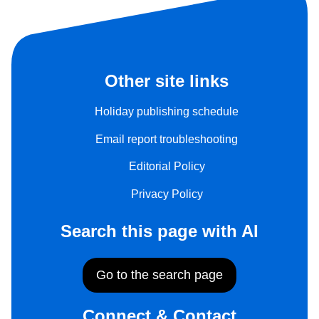
Other site links
Holiday publishing schedule
Email report troubleshooting
Editorial Policy
Privacy Policy
Search this page with AI
Go to the search page
Connect & Contact