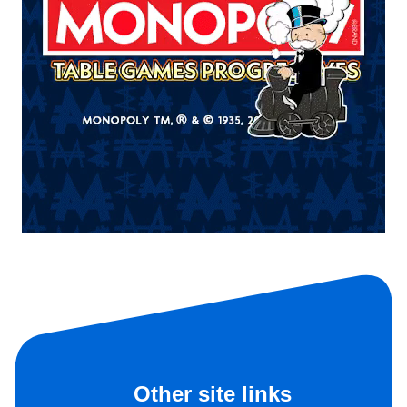
Other site links