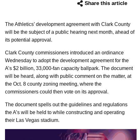
Share this article
The Athletics’ development agreement with Clark County
will be the subject of a public hearing next month, ahead of
its potential approval.
Clark County commissioners introduced an ordinance
Wednesday to adopt the development agreement for the
A’s $2 billion, 33,000-fan capacity ballpark. The document
will be heard, along with public comment on the matter, at
the Oct. 8 county zoning meeting, where the
commissioners could then vote on its approval.
The document spells out the guidelines and regulations
the A’s will be held to while constructing and operating
their Las Vegas stadium.