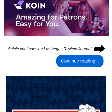
⮕
Article continues on Las Vegas Review-Journal
Continue reading...