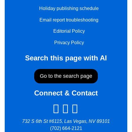
Holiday publishing schedule
Email report troubleshooting
Editorial Policy
Privacy Policy
Search this page with AI
Go to the search page
Connect & Contact
732 S 6th St #6115, Las Vegas, NV 89101
(702) 664-2121