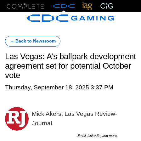
Menu
← Back to Newsroom
Las Vegas: A’s ballpark development
agreement set for potential October
vote
Thursday, September 18, 2025 3:37 PM
Mick Akers, Las Vegas Review-
Journal
Email, LinkedIn, and more