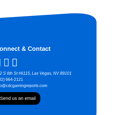
onnect & Contact
2 S 6th St #6115, Las Vegas, NV 89101
02) 664-2121
fo@cdcgamingreports.com
Send us an email