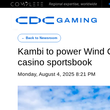
Regional expertise, worldwide
← Back to Newsroom
Kambi to power Wind 
casino sportsbook
Monday, August 4, 2025 8:21 PM