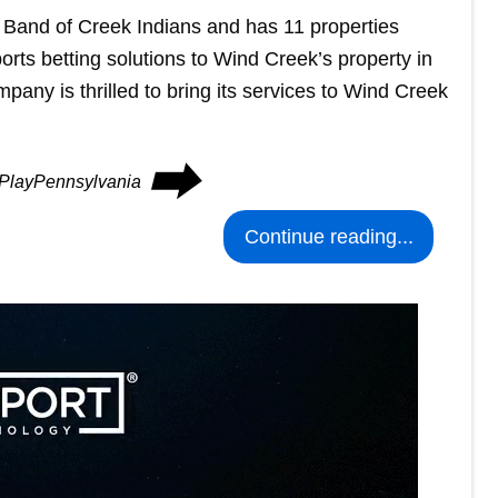
 Band of Creek Indians and has 11 properties
ports betting solutions to Wind Creek’s property in
any is thrilled to bring its services to Wind Creek
⮕
n PlayPennsylvania
Continue reading...