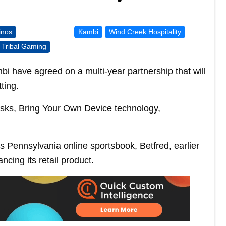
inos
Kambi
Wind Creek Hospitality
Tribal Gaming
have agreed on a multi-year partnership that will
ting.
kiosks, Bring Your Own Device technology,
 Pennsylvania online sportsbook, Betfred, earlier
ncing its retail product.