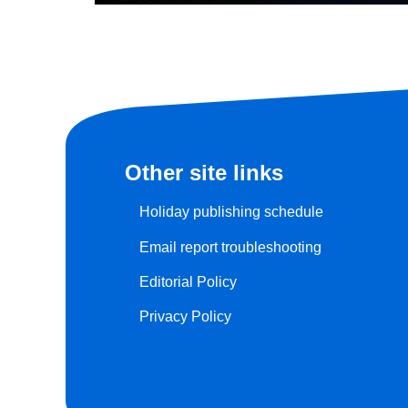
Other site links
Holiday publishing schedule
Email report troubleshooting
Editorial Policy
Privacy Policy