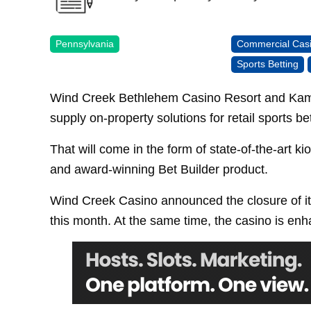
Pennsylvania
Commercial Cas
Sports Betting
Wind Creek Bethlehem Casino Resort and Kambi 
supply on-property solutions for retail sports bet
That will come in the form of state-of-the-art 
and award-winning Bet Builder product.
Wind Creek Casino announced the closure of its
this month. At the same time, the casino is enha