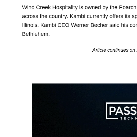
Wind Creek Hospitality is owned by the Poarch
across the country. Kambi currently offers its s
Illinois. Kambi CEO Werner Becher said his comp
Bethlehem.
Article continues o