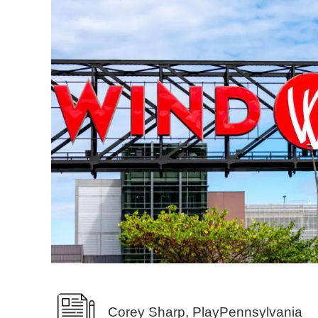
Corey Sharp, PlayPennsylvania