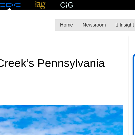
Home
Newsroom
Insight
Creek’s Pennsylvania