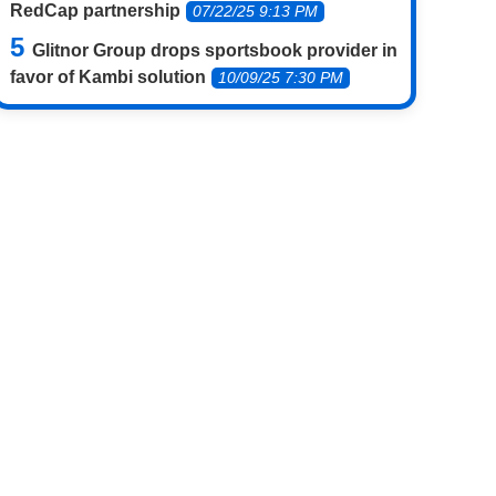
RedCap partnership
07/22/25 9:13 PM
Glitnor Group drops sportsbook provider in
favor of Kambi solution
10/09/25 7:30 PM