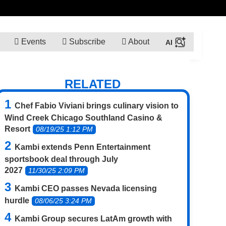
Events
Subscribe
About
RELATED
Chef Fabio Viviani brings culinary vision to
Wind Creek Chicago Southland Casino &
Resort
08/19/25 1:12 PM
Kambi extends Penn Entertainment
sportsbook deal through July
2027
11/30/25 2:09 PM
Kambi CEO passes Nevada licensing
hurdle
08/06/25 3:24 PM
Kambi Group secures LatAm growth with