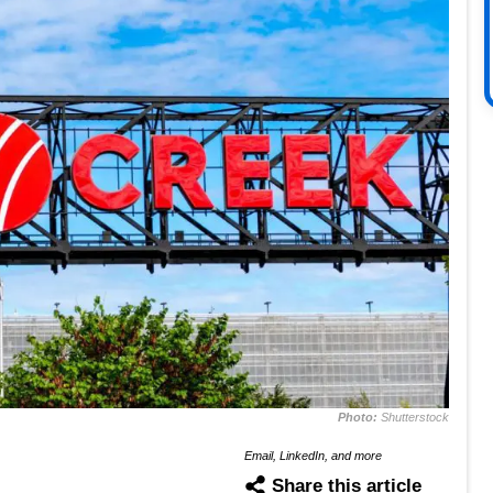
Photo:
Shutterstock
Email, LinkedIn, and more
Share this article