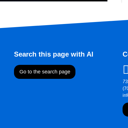
Search this page with AI
C
Go to the search page
73
(7
in