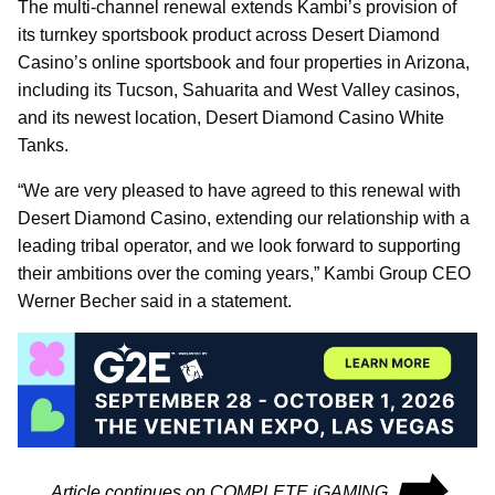
The multi-channel renewal extends Kambi’s provision of
its turnkey sportsbook product across Desert Diamond
Casino’s online sportsbook and four properties in Arizona,
including its Tucson, Sahuarita and West Valley casinos,
and its newest location, Desert Diamond Casino White
Tanks.
“We are very pleased to have agreed to this renewal with
Desert Diamond Casino, extending our relationship with a
leading tribal operator, and we look forward to supporting
their ambitions over the coming years,” Kambi Group CEO
Werner Becher said in a statement.
⮕
Article continues on COMPLETE iGAMING