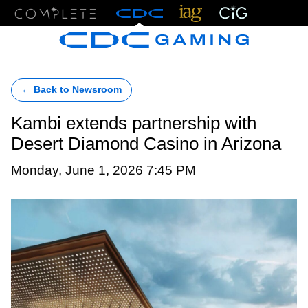
Menu
← Back to Newsroom
Kambi extends partnership with
Desert Diamond Casino in Arizona
Monday, June 1, 2026 7:45 PM