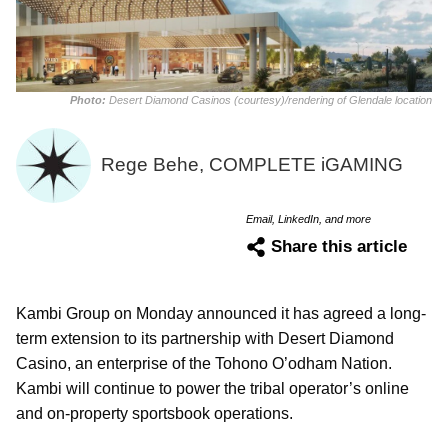
Photo:
Desert Diamond Casinos (courtesy)/rendering of Glendale location
Rege Behe, COMPLETE iGAMING
Email, LinkedIn, and more
Share this article
Kambi Group on Monday announced it has agreed a long-
term extension to its partnership with Desert Diamond
Casino, an enterprise of the Tohono O’odham Nation.
Kambi will continue to power the tribal operator’s online
and on-property sportsbook operations.