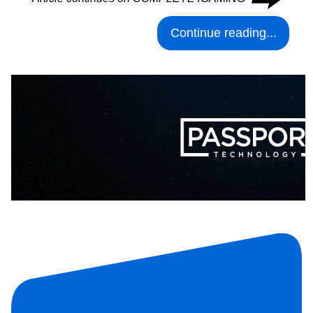
Continue reading...