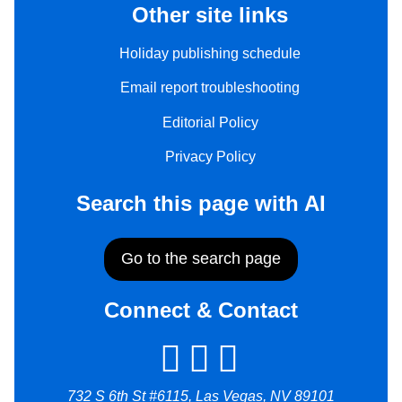
Other site links
Holiday publishing schedule
Email report troubleshooting
Editorial Policy
Privacy Policy
Search this page with AI
Go to the search page
Connect & Contact
732 S 6th St #6115, Las Vegas, NV 89101