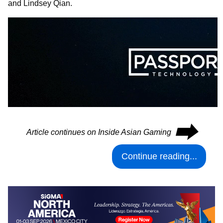
and Lindsey Qian.
⮕
Article continues on Inside Asian Gaming
Continue reading...