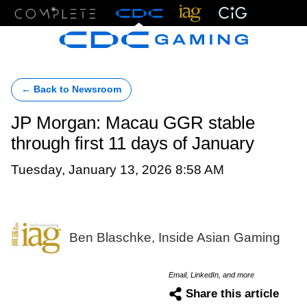
Menu
← Back to Newsroom
JP Morgan: Macau GGR stable
through first 11 days of January
Tuesday, January 13, 2026 8:58 AM
Ben Blaschke, Inside Asian Gaming
Email, LinkedIn, and more
Share this article