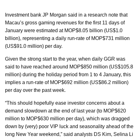
Investment bank JP Morgan said in a research note that
Macau’s gross gaming revenues for the first 11 days of
January were estimated at MOP$8.05 billion (US$1.0
billion), representing a daily run-rate of MOP$731 million
(US$91.0 million) per day.
Given the strong start to the year, when daily GGR was
said to have reached around MOP$850 million (US$105.8
million) during the holiday period from 1 to 4 January, this
implies a run-rate of MOP$692 million (US$86.2 million)
per day over the past week.
“This should hopefully ease investor concerns about a
demand slowdown at the end of last year (to MOP$620
million to MOP$630 million per day), which was dragged
down by (very) poor VIP luck and seasonality ahead of the
long New Year weekend,” said analysts DS Kim, Selina Li