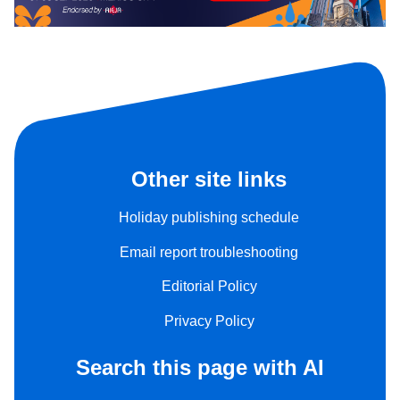
Other site links
Holiday publishing schedule
Email report troubleshooting
Editorial Policy
Privacy Policy
Search this page with AI