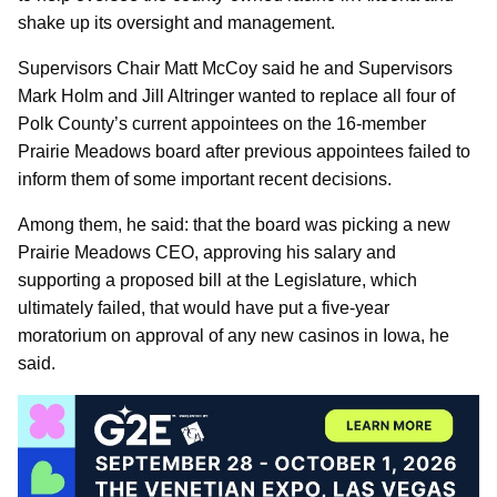
shake up its oversight and management.
Supervisors Chair Matt McCoy said he and Supervisors
Mark Holm and Jill Altringer wanted to replace all four of
Polk County’s current appointees on the 16-member
Prairie Meadows board after previous appointees failed to
inform them of some important recent decisions.
Among them, he said: that the board was picking a new
Prairie Meadows CEO, approving his salary and
supporting a proposed bill at the Legislature, which
ultimately failed, that would have put a five-year
moratorium on approval of any new casinos in Iowa, he
said.