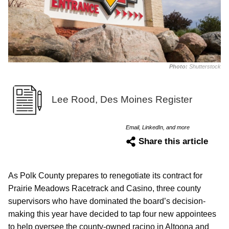
Photo:
Shutterstock
Lee Rood, Des Moines Register
Email, LinkedIn, and more
Share this article
As Polk County prepares to renegotiate its contract for
Prairie Meadows Racetrack and Casino, three county
supervisors who have dominated the board’s decision-
making this year have decided to tap four new appointees
to help oversee the county-owned racino in Altoona and