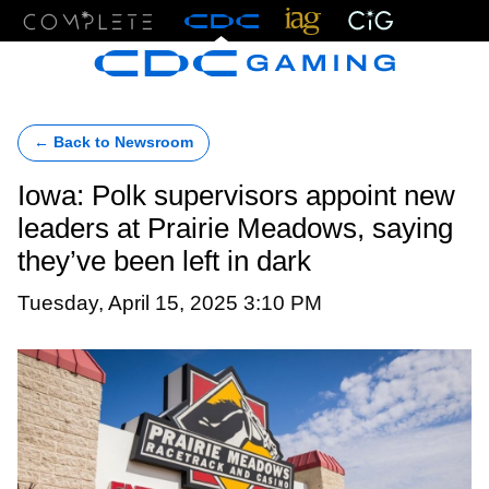
Menu
← Back to Newsroom
Iowa: Polk supervisors appoint new
leaders at Prairie Meadows, saying
they’ve been left in dark
Tuesday, April 15, 2025 3:10 PM