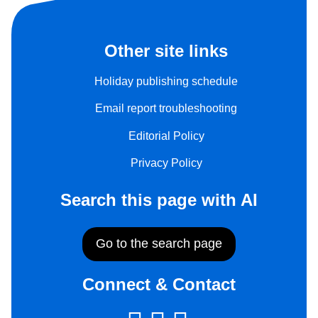
Other site links
Holiday publishing schedule
Email report troubleshooting
Editorial Policy
Privacy Policy
Search this page with AI
Go to the search page
Connect & Contact