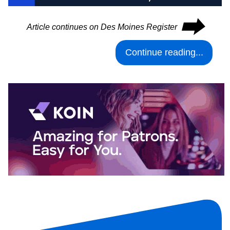
⮕
Article continues on Des Moines Register
Continue reading...