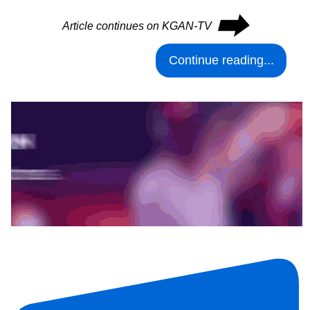
⮕
Article continues on KGAN-TV
Continue reading...