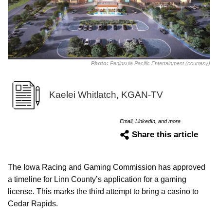
Photo:
Peninsula Pacific Entertainment (courtesy)
Kaelei Whitlatch, KGAN-TV
Email, LinkedIn, and more
Share this article
The Iowa Racing and Gaming Commission has approved
a timeline for Linn County’s application for a gaming
license. This marks the third attempt to bring a casino to
Cedar Rapids.