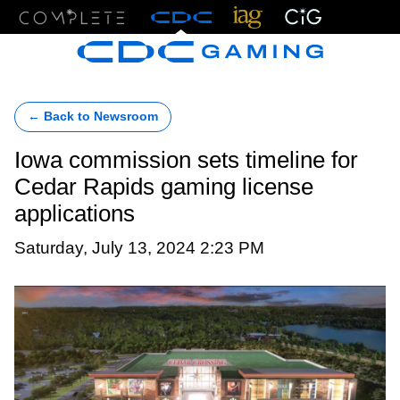
Menu
← Back to Newsroom
Iowa commission sets timeline for
Cedar Rapids gaming license
applications
Saturday, July 13, 2024 2:23 PM