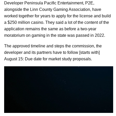
Developer Peninsula Pacific Entertainment, P2E,
alongside the Linn County Gaming Association, have
worked together for years to apply for the license and build
a $250 million casino. They said a lot of the content of the
application remains the same as before a two-year
moratorium on gaming in the state was passed in 2022.
The approved timeline and steps the commission, the
developer and its partners have to follow [starts with]
August 15: Due date for market study proposals.