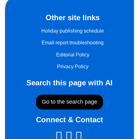
Other site links
Holiday publishing schedule
Email report troubleshooting
Editorial Policy
Privacy Policy
Search this page with AI
Go to the search page
Connect & Contact