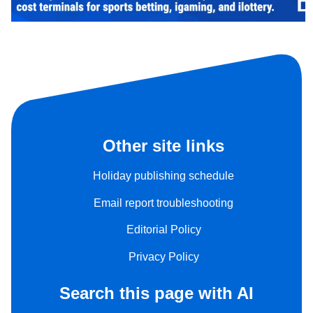
Other site links
Holiday publishing schedule
Email report troubleshooting
Editorial Policy
Privacy Policy
Search this page with AI