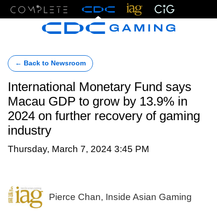
Menu
← Back to Newsroom
International Monetary Fund says
Macau GDP to grow by 13.9% in
2024 on further recovery of gaming
industry
Thursday, March 7, 2024 3:45 PM
Pierce Chan, Inside Asian Gaming