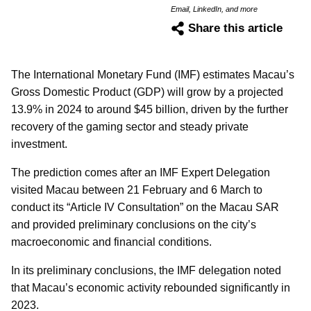
Email, LinkedIn, and more
Share this article
The International Monetary Fund (IMF) estimates Macau’s
Gross Domestic Product (GDP) will grow by a projected
13.9% in 2024 to around $45 billion, driven by the further
recovery of the gaming sector and steady private
investment.
The prediction comes after an IMF Expert Delegation
visited Macau between 21 February and 6 March to
conduct its “Article IV Consultation” on the Macau SAR
and provided preliminary conclusions on the city’s
macroeconomic and financial conditions.
In its preliminary conclusions, the IMF delegation noted
that Macau’s economic activity rebounded significantly in
2023.