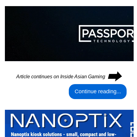
⮕
Article continues on Inside Asian Gaming
Continue reading...