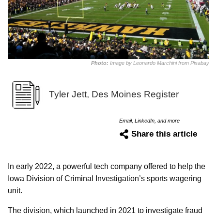
Photo:
Image by Leonardo Marchini from Pixabay
Tyler Jett, Des Moines Register
Email, LinkedIn, and more
Share this article
In early 2022, a powerful tech company offered to help the
Iowa Division of Criminal Investigation’s sports wagering
unit.
The division, which launched in 2021 to investigate fraud