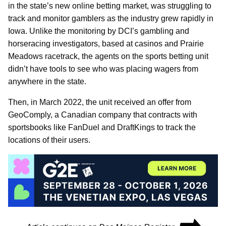
in the state’s new online betting market, was struggling to
track and monitor gamblers as the industry grew rapidly in
Iowa. Unlike the monitoring by DCI’s gambling and
horseracing investigators, based at casinos and Prairie
Meadows racetrack, the agents on the sports betting unit
didn’t have tools to see who was placing wagers from
anywhere in the state.
Then, in March 2022, the unit received an offer from
GeoComply, a Canadian company that contracts with
sportsbooks like FanDuel and DraftKings to track the
locations of their users.