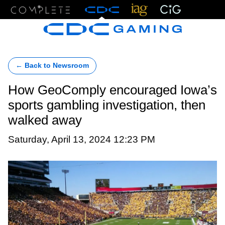
Menu
← Back to Newsroom
How GeoComply encouraged Iowa’s
sports gambling investigation, then
walked away
Saturday, April 13, 2024 12:23 PM