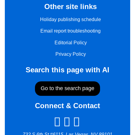
Other site links
Holiday publishing schedule
Email report troubleshooting
Editorial Policy
Privacy Policy
Search this page with AI
Go to the search page
Connect & Contact
732 S 6th St #6115, Las Vegas, NV 89101