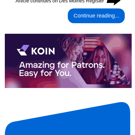
⮕
Article continues on Des Moines Register
Continue reading...