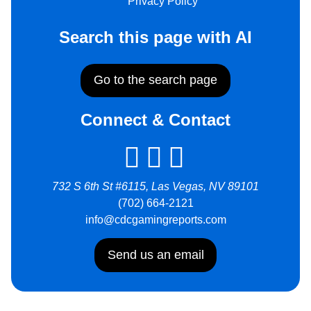
Privacy Policy
Search this page with AI
Go to the search page
Connect & Contact
732 S 6th St #6115, Las Vegas, NV 89101
(702) 664-2121
info@cdcgamingreports.com
Send us an email