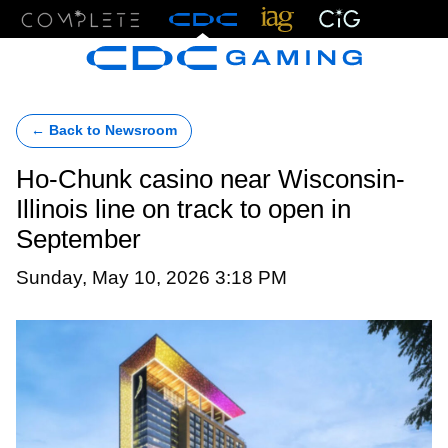
Menu
← Back to Newsroom
Ho-Chunk casino near Wisconsin-
Illinois line on track to open in
September
Sunday, May 10, 2026 3:18 PM