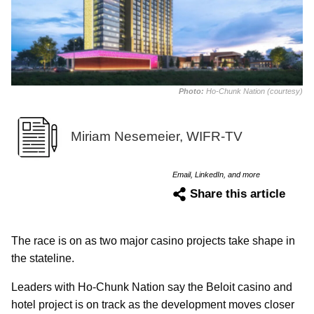
Photo:
Ho-Chunk Nation (courtesy)
Miriam Nesemeier, WIFR-TV
Email, LinkedIn, and more
Share this article
The race is on as two major casino projects take shape in
the stateline.
Leaders with Ho-Chunk Nation say the Beloit casino and
hotel project is on track as the development moves closer