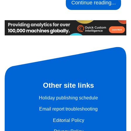
Continue reading...
Other site links
Holiday publishing schedule
Email report troubleshooting
Editorial Policy