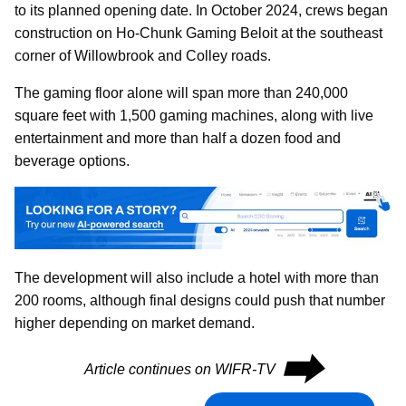
to its planned opening date. In October 2024, crews began
construction on Ho-Chunk Gaming Beloit at the southeast
corner of Willowbrook and Colley roads.
The gaming floor alone will span more than 240,000
square feet with 1,500 gaming machines, along with live
entertainment and more than half a dozen food and
beverage options.
The development will also include a hotel with more than
200 rooms, although final designs could push that number
higher depending on market demand.
⮕
Article continues on WIFR-TV