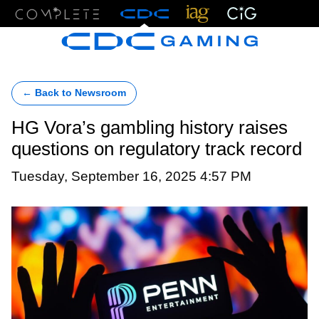
Menu
← Back to Newsroom
HG Vora’s gambling history raises
questions on regulatory track record
Tuesday, September 16, 2025 4:57 PM