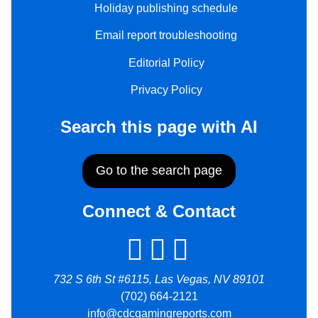
Holiday publishing schedule
Email report troubleshooting
Editorial Policy
Privacy Policy
Search this page with AI
Go to the search page
Connect & Contact
732 S 6th St #6115, Las Vegas, NV 89101
(702) 664-2121
info@cdcgamingreports.com