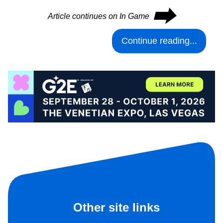
⮕
Article continues on In Game
Continue reading...
Other site links