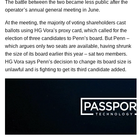
The battle between the two became less public after the
operator’s annual general meeting in June.
At the meeting, the majority of voting shareholders cast
ballots using HG Vora’s proxy card, which called for the
election of three candidates to Penn’s board. But Penn –
which argues only two seats are available, having shrunk
the size of its board earlier this year – sat two members.
HG Vora says Penn’s decision to change its board size is
unlawful and is fighting to get its third candidate added.