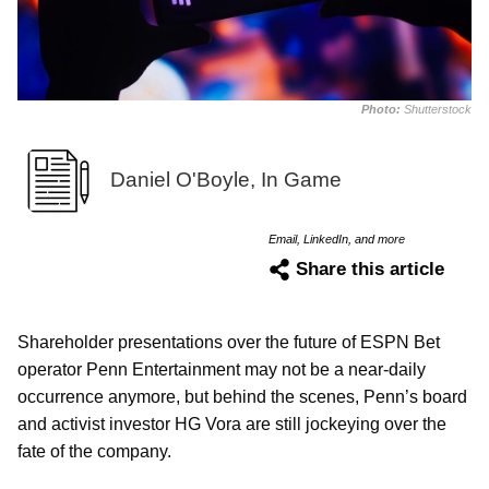
Photo:
Shutterstock
Daniel O'Boyle, In Game
Email, LinkedIn, and more
Share this article
Shareholder presentations over the future of ESPN Bet
operator Penn Entertainment may not be a near-daily
occurrence anymore, but behind the scenes, Penn’s board
and activist investor HG Vora are still jockeying over the
fate of the company.