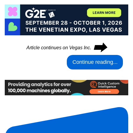
⮕
Article continues on Vegas Inc.
Continue reading...