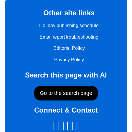
Other site links
Holiday publishing schedule
Email report troubleshooting
Editorial Policy
Privacy Policy
Search this page with AI
Go to the search page
Connect & Contact