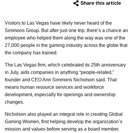
Share this article
Visitors to Las Vegas have likely never heard of the
Simmons Group. But after just one trip, there’s a chance an
employee who helped them along the way was one of the
27,000 people in the gaming industry across the globe that
the company has trained.
The Las Vegas firm, which celebrated its 25th anniversary
in July, aids companies in anything “people-related,”
founder and CEO Ann Simmons Nicholson said. That
means human resource services and workforce
development, especially for openings and ownership
changes.
Nicholson also played an integral role in creating Global
Gaming Women, first helping develop the organization’s
mission and values before serving as a board member.