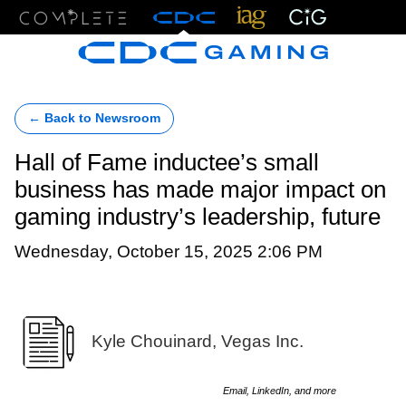
Menu
← Back to Newsroom
Hall of Fame inductee’s small
business has made major impact on
gaming industry’s leadership, future
Wednesday, October 15, 2025 2:06 PM
Kyle Chouinard, Vegas Inc.
Email, LinkedIn, and more