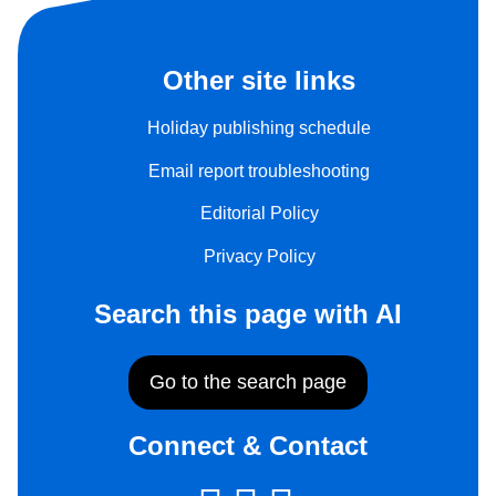
Other site links
Holiday publishing schedule
Email report troubleshooting
Editorial Policy
Privacy Policy
Search this page with AI
Go to the search page
Connect & Contact