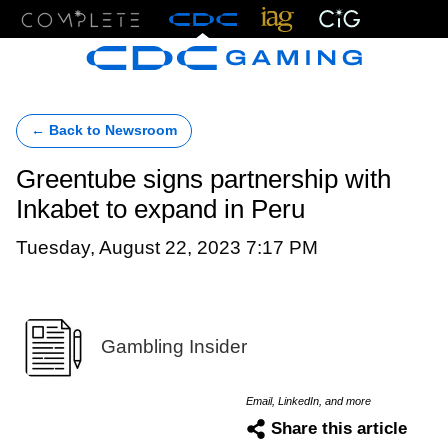
Menu
← Back to Newsroom
Greentube signs partnership with
Inkabet to expand in Peru
Tuesday, August 22, 2023 7:17 PM
Gambling Insider
Email, LinkedIn, and more
Share this article