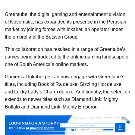
Greentube, the digital gaming and entertainment division
of Novomatic, has expanded its presence in the Peruvian
market by joining forces with Inkabet, an operator under
the umbrella of the Betsson Group.
This collaboration has resulted in a range of Greentube’s
games being introduced to the online gaming landscape of
one of South America’s online markets.
Gamers at Inkabet.pe can now engage with Greentube’s
titles, including Book of Ra deluxe, Sizzling Hot deluxe
and Lucky Lady’s Charm deluxe. Additionally, the selection
extends to newer titles such as Diamond Link: Mighty
Buffalo and Diamond Link: Mighty Emperor.