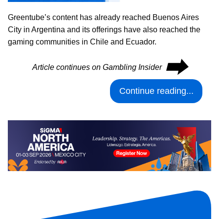
Greentube’s content has already reached Buenos Aires
City in Argentina and its offerings have also reached the
gaming communities in Chile and Ecuador.
⮕
Article continues on Gambling Insider
Continue reading...