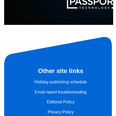
Other site links
Holiday publishing schedule
Email report troubleshooting
Editorial Policy
Privacy Policy