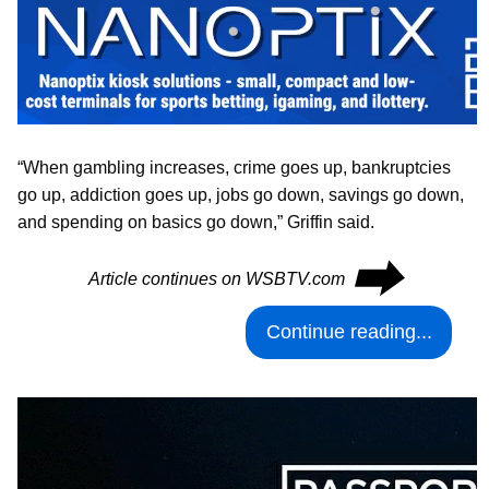
“When gambling increases, crime goes up, bankruptcies
go up, addiction goes up, jobs go down, savings go down,
and spending on basics go down,” Griffin said.
⮕
Article continues on WSBTV.com
Continue reading...