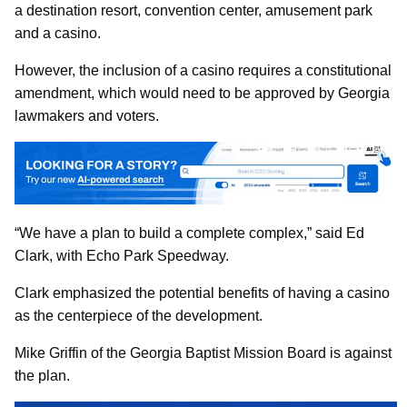
a destination resort, convention center, amusement park
and a casino.
However, the inclusion of a casino requires a constitutional
amendment, which would need to be approved by Georgia
lawmakers and voters.
“We have a plan to build a complete complex,” said Ed
Clark, with Echo Park Speedway.
Clark emphasized the potential benefits of having a casino
as the centerpiece of the development.
Mike Griffin of the Georgia Baptist Mission Board is against
the plan.