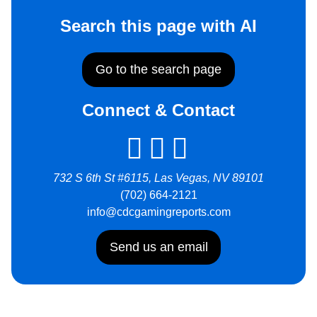
Search this page with AI
Go to the search page
Connect & Contact
732 S 6th St #6115, Las Vegas, NV 89101
(702) 664-2121
info@cdcgamingreports.com
Send us an email