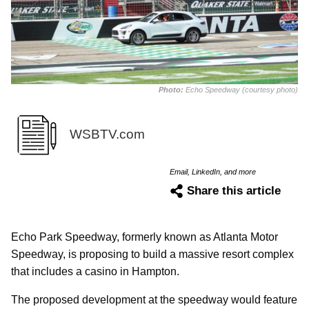
Photo:
Echo Speedway (courtesy photo)
WSBTV.com
Email, LinkedIn, and more
Share this article
Echo Park Speedway, formerly known as Atlanta Motor
Speedway, is proposing to build a massive resort complex
that includes a casino in Hampton.
The proposed development at the speedway would feature