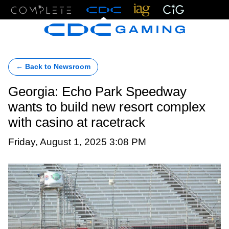
Menu
← Back to Newsroom
Georgia: Echo Park Speedway
wants to build new resort complex
with casino at racetrack
Friday, August 1, 2025 3:08 PM