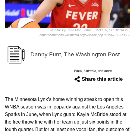
Photo:
By John Mac - https:...358031/, CC BY-SA 2.0,
https://commons.wikimedia.org/w/index.php?curid=150373696
Danny Funt, The Washington Post
Email, LinkedIn, and more
Share this article
The Minnesota Lynx’s home winning streak to open this
WNBA season was in jeopardy against the Los Angeles
Sparks in June, when Lynx guard Kayla McBride stood at
the free throw line with her team up just six points in the
fourth quarter. But for at least one vocal fan, the outcome of