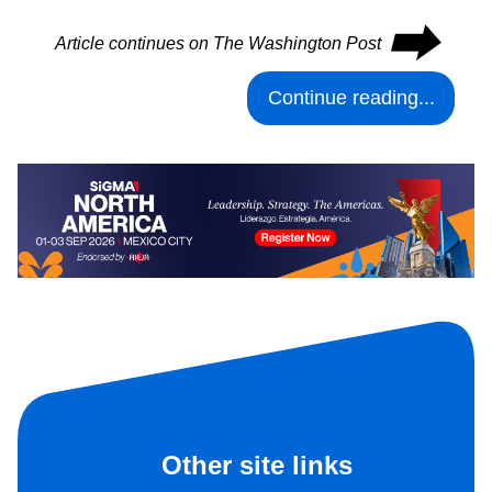
⮕
Article continues on The Washington Post
Continue reading...
Other site links