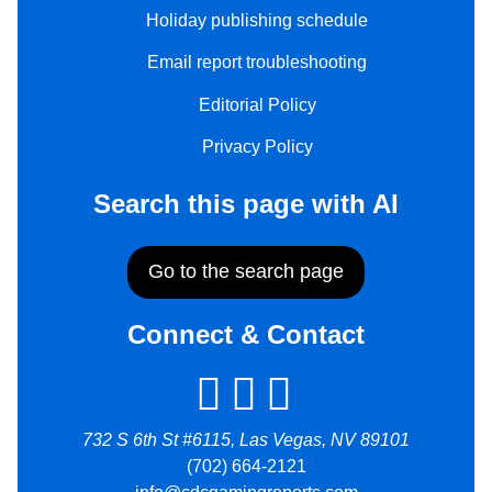
Holiday publishing schedule
Email report troubleshooting
Editorial Policy
Privacy Policy
Search this page with AI
Go to the search page
Connect & Contact
732 S 6th St #6115, Las Vegas, NV 89101
(702) 664-2121