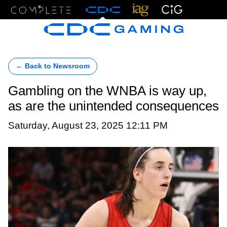
Menu
← Back to Newsroom
Gambling on the WNBA is way up,
as are the unintended consequences
Saturday, August 23, 2025 12:11 PM