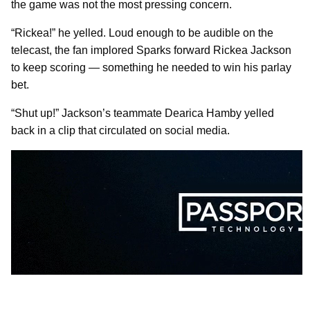
the game was not the most pressing concern.
“Rickea!” he yelled. Loud enough to be audible on the
telecast, the fan implored Sparks forward Rickea Jackson
to keep scoring — something he needed to win his parlay
bet.
“Shut up!” Jackson’s teammate Dearica Hamby yelled
back in a clip that circulated on social media.