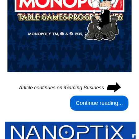
⮕
Article continues on iGaming Business
Continue reading...