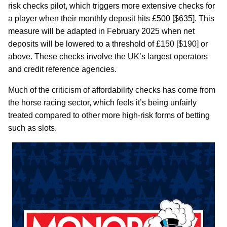
risk checks pilot, which triggers more extensive checks for
a player when their monthly deposit hits £500 [$635]. This
measure will be adapted in February 2025 when net
deposits will be lowered to a threshold of £150 [$190] or
above. These checks involve the UK’s largest operators
and credit reference agencies.
Much of the criticism of affordability checks has come from
the horse racing sector, which feels it’s being unfairly
treated compared to other more high-risk forms of betting
such as slots.