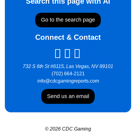
Search this page with AI
Go to the search page
Connect & Contact
732 S 6th St #6115, Las Vegas, NV 89101
(702) 664-2121
info@cdcgamingreports.com
Send us an email
© 2026 CDC Gaming