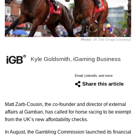
Photo:
UK Tote Group (courtesy)
Kyle Goldsmith, iGaming Business
Email, LinkedIn, and more
Share this article
Matt Zarb-Cousin, the co-founder and director of external
affairs at Gamban, has called for horse racing to be exempt
from the UK’s new affordability checks.
In August, the Gambling Commission launched its financial