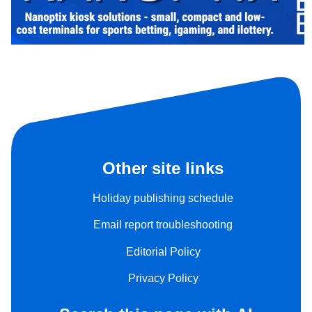
Other site links
Holiday publishing schedule
Email report troubleshooting
Editorial Policy
Privacy Policy