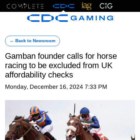
Menu
← Back to Newsroom
Gamban founder calls for horse
racing to be excluded from UK
affordability checks
Monday, December 16, 2024 7:33 PM