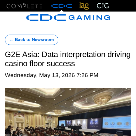
Menu
← Back to Newsroom
G2E Asia: Data interpretation driving
casino floor success
Wednesday, May 13, 2026 7:26 PM