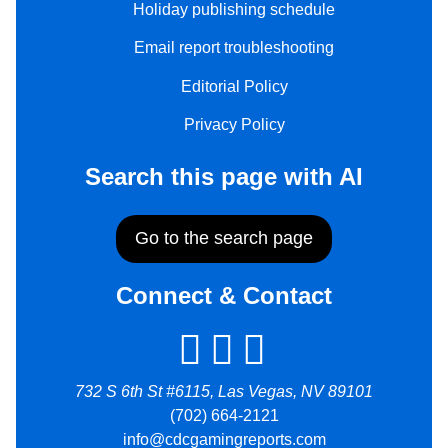
Holiday publishing schedule
Email report troubleshooting
Editorial Policy
Privacy Policy
Search this page with AI
Go to the search page
Connect & Contact
732 S 6th St #6115, Las Vegas, NV 89101
(702) 664-2121
info@cdcgamingreports.com