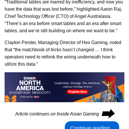
“Traditional tables are marred by inefficiency, and now you
have the data that was lost before,” highlighted Aaron Raj,
Chief Technology Officer (CTO) of Angel Australasia.
“There’s an era before smart tables and an era after smart
tables, and we’re still building on where we want to be.”
Clayton Peister, Managing Director of Hex Gaming, noted
that “the matchbook of tricks hasn’t changed … I think
operators need to rethink the wiring underneath how to
utilize this data.”
⮕
Article continues on Inside Asian Gaming
Continue reading...