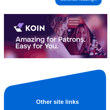
Other site links