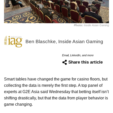
Photo:
Inside Asian Gaming
Ben Blaschke, Inside Asian Gaming
Email, LinkedIn, and more
Share this article
Smart tables have changed the game for casino floors, but
collecting the data is merely the first step. A top panel of
experts at G2E Asia said Wednesday that betting itself isn’t
shifting drastically, but that the data from player behavior is
game changing.