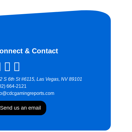
onnect & Contact
2 S 6th St #6115, Las Vegas, NV 89101
02) 664-2121
fo@cdcgamingreports.com
Send us an email