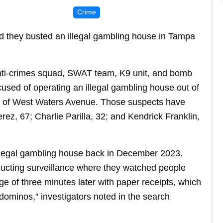
Crime
id they busted an illegal gambling house in Tampa
anti-crimes squad, SWAT team, K9 unit, and bomb
used of operating an illegal gambling house out of
k of West Waters Avenue. Those suspects have
rez, 67; Charlie Parilla, 32; and Kendrick Franklin,
llegal gambling house back in December 2023.
ucting surveillance where they watched people
e of three minutes later with paper receipts, which
 dominos,” investigators noted in the search