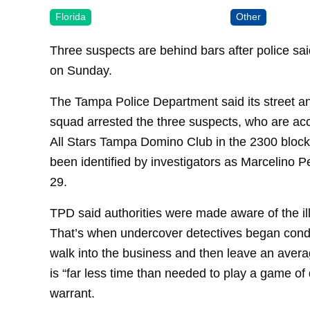
Florida
Other
Three suspects are behind bars after police sa
on Sunday.
The Tampa Police Department said its street 
squad arrested the three suspects, who are acc
All Stars Tampa Domino Club in the 2300 bloc
been identified by investigators as Marcelino Pe
29.
TPD said authorities were made aware of the i
That’s when undercover detectives began cond
walk into the business and then leave an averag
is “far less time than needed to play a game of
warrant.