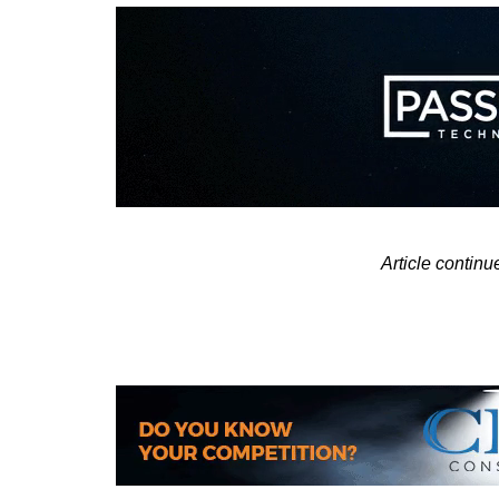
Article contin