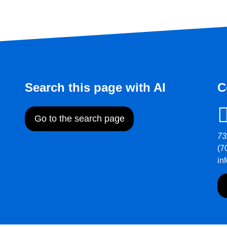
Search this page with AI
C
Go to the search page
73
(7
in