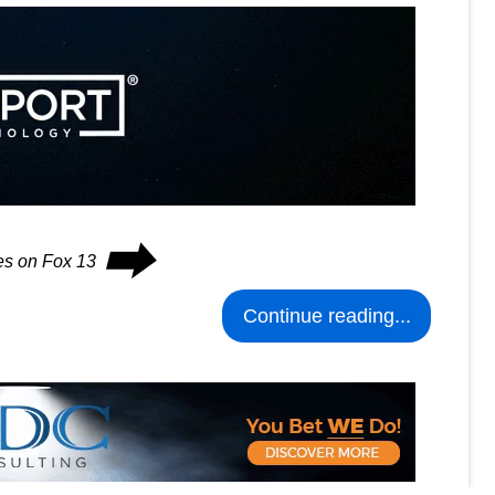
⮕
ues on Fox 13
Continue reading...