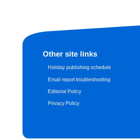
Other site links
Holiday publishing schedule
Email report troubleshooting
Editorial Policy
Privacy Policy