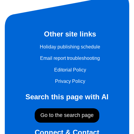
Other site links
Holiday publishing schedule
Email report troubleshooting
Editorial Policy
Privacy Policy
Search this page with AI
Go to the search page
Connect & Contact