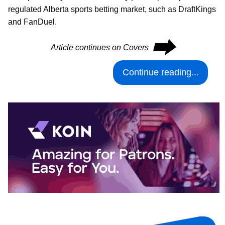
regulated Alberta sports betting market, such as DraftKings
and FanDuel.
⮕
Article continues on Covers
Continue reading...