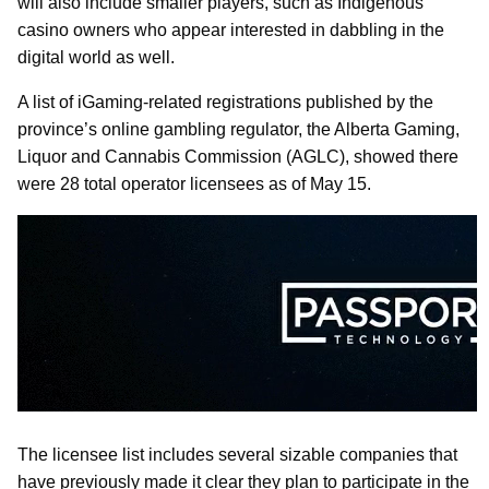
will also include smaller players, such as Indigenous
casino owners who appear interested in dabbling in the
digital world as well.
A list of iGaming-related registrations published by the
province’s online gambling regulator, the Alberta Gaming,
Liquor and Cannabis Commission (AGLC), showed there
were 28 total operator licensees as of May 15.
The licensee list includes several sizable companies that
have previously made it clear they plan to participate in the