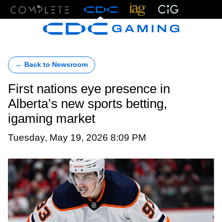
Menu
← Back to Newsroom
First nations eye presence in
Alberta’s new sports betting,
igaming market
Tuesday, May 19, 2026 8:09 PM