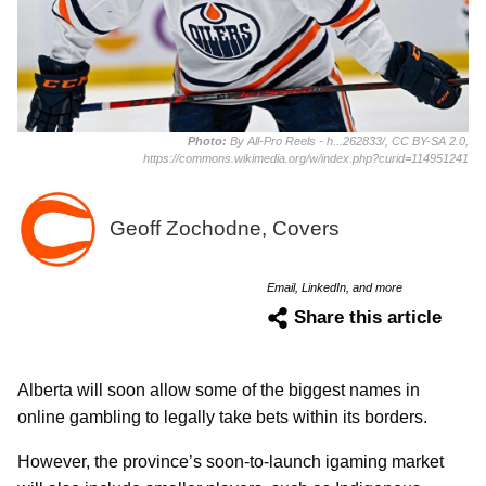
Photo:
By All-Pro Reels - h...262833/, CC BY-SA 2.0,
https://commons.wikimedia.org/w/index.php?curid=114951241
Geoff Zochodne, Covers
Email, LinkedIn, and more
Share this article
Alberta will soon allow some of the biggest names in
online gambling to legally take bets within its borders.
However, the province’s soon-to-launch igaming market