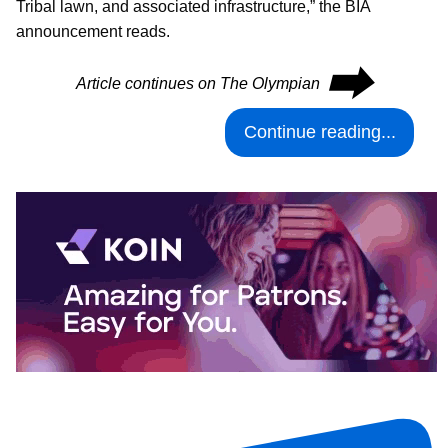
Tribal lawn, and associated infrastructure,” the BIA
announcement reads.
⮕
Article continues on The Olympian
Continue reading...