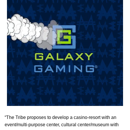
“The Tribe proposes to develop a casino-resort with an
event/multi-purpose center, cultural center/museum with