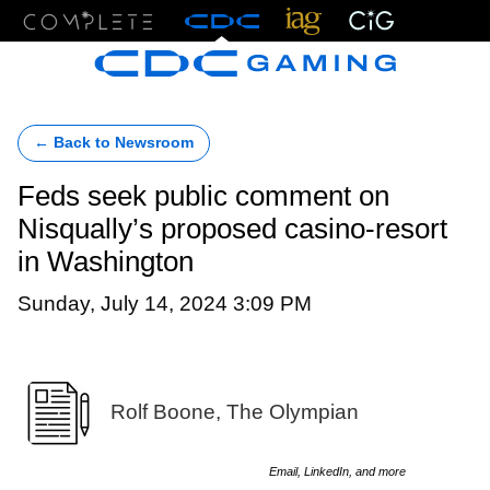
Menu
← Back to Newsroom
Feds seek public comment on
Nisqually’s proposed casino-resort
in Washington
Sunday, July 14, 2024 3:09 PM
Rolf Boone, The Olympian
Email, LinkedIn, and more