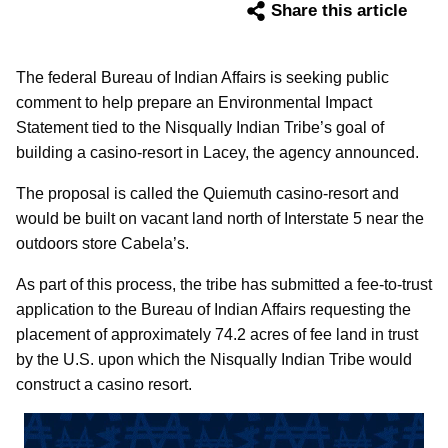
Share this article
The federal Bureau of Indian Affairs is seeking public
comment to help prepare an Environmental Impact
Statement tied to the Nisqually Indian Tribe’s goal of
building a casino-resort in Lacey, the agency announced.
The proposal is called the Quiemuth casino-resort and
would be built on vacant land north of Interstate 5 near the
outdoors store Cabela’s.
As part of this process, the tribe has submitted a fee-to-trust
application to the Bureau of Indian Affairs requesting the
placement of approximately 74.2 acres of fee land in trust
by the U.S. upon which the Nisqually Indian Tribe would
construct a casino resort.