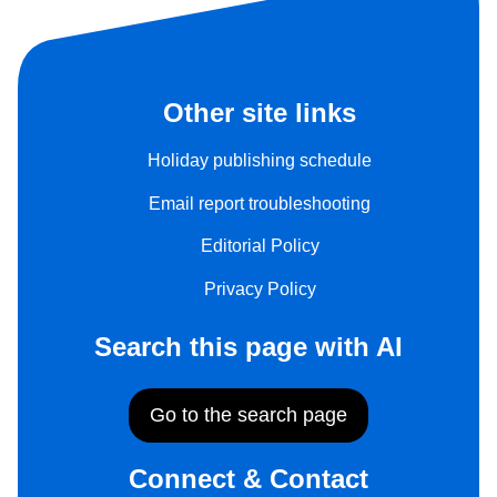
Other site links
Holiday publishing schedule
Email report troubleshooting
Editorial Policy
Privacy Policy
Search this page with AI
Go to the search page
Connect & Contact