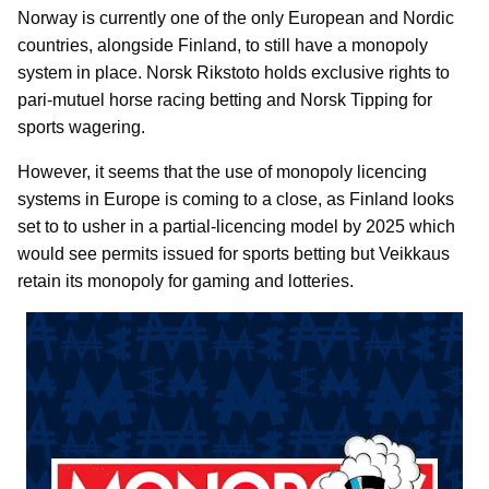
Norway is currently one of the only European and Nordic
countries, alongside Finland, to still have a monopoly
system in place. Norsk Rikstoto holds exclusive rights to
pari-mutuel horse racing betting and Norsk Tipping for
sports wagering.
However, it seems that the use of monopoly licencing
systems in Europe is coming to a close, as Finland looks
set to to usher in a partial-licencing model by 2025 which
would see permits issued for sports betting but Veikkaus
retain its monopoly for gaming and lotteries.