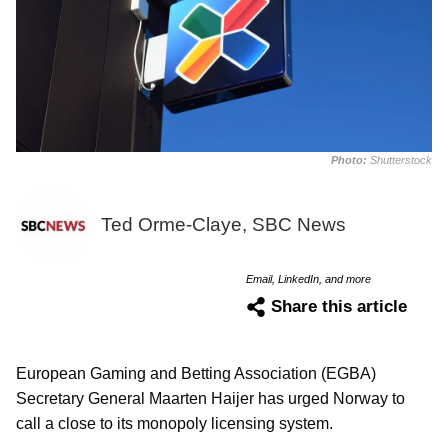
Photo:
Shutterstock
Ted Orme-Claye, SBC News
Email, LinkedIn, and more
Share this article
European Gaming and Betting Association (EGBA)
Secretary General Maarten Haijer has urged Norway to
call a close to its monopoly licensing system.