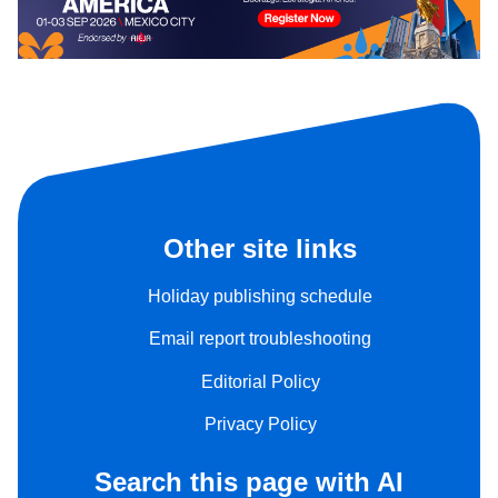
Other site links
Holiday publishing schedule
Email report troubleshooting
Editorial Policy
Privacy Policy
Search this page with AI