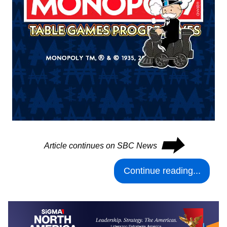
⮕
Article continues on SBC News
Continue reading...