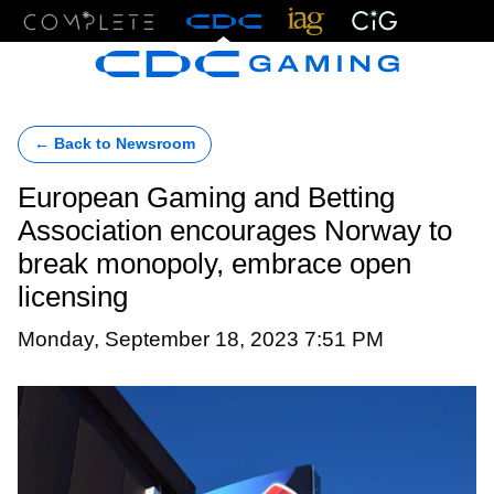
Menu
← Back to Newsroom
European Gaming and Betting
Association encourages Norway to
break monopoly, embrace open
licensing
Monday, September 18, 2023 7:51 PM