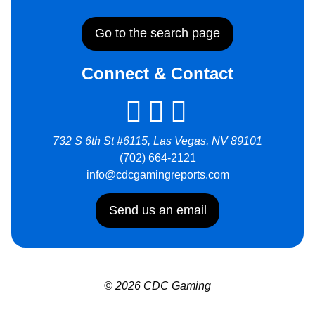
Go to the search page
Connect & Contact
732 S 6th St #6115, Las Vegas, NV 89101
(702) 664-2121
info@cdcgamingreports.com
Send us an email
© 2026 CDC Gaming