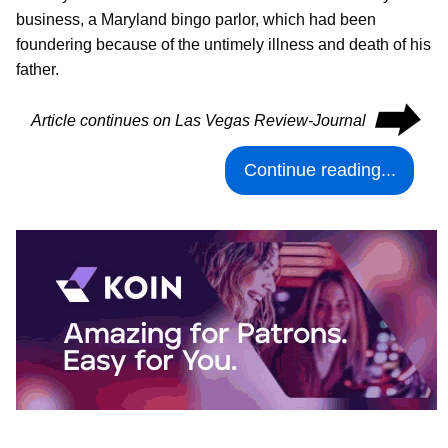
business, a Maryland bingo parlor, which had been
foundering because of the untimely illness and death of his
father.
⮕
Article continues on Las Vegas Review-Journal
Continue reading...