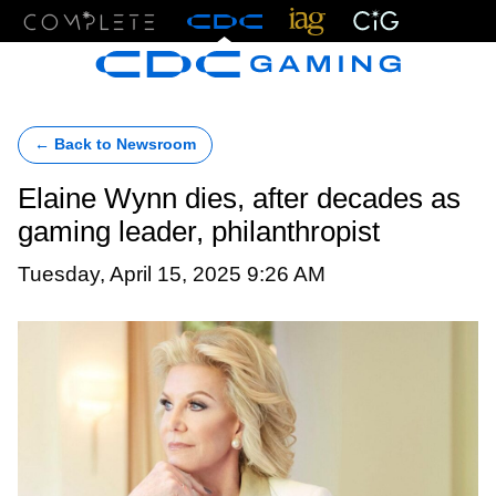
Menu
← Back to Newsroom
Elaine Wynn dies, after decades as
gaming leader, philanthropist
Tuesday, April 15, 2025 9:26 AM