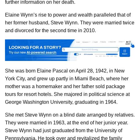
further information on her death.
Elaine Wynn’s rise to power and wealth paralleled that of
her former husband, Steve Wynn. They were married twice
and divorced for the second time in 2010.
She was born Elaine Pascal on April 28, 1942, in New
York City, and grew up partly in Miami Beach, where her
mother was a homemaker and her father sold package
tours for resort hotels. She majored in political science at
George Washington University, graduating in 1964.
She met Steve Wynn on a blind date arranged by relatives.
They were married in 1963, at the end of her junior year.
Steve Wynn had just graduated from the University of
Pennsylvania. He took over and revitalized the family