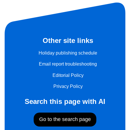
Other site links
Holiday publishing schedule
Email report troubleshooting
Editorial Policy
Privacy Policy
Search this page with AI
Go to the search page