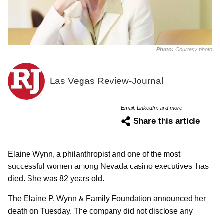
Photo:
Courtesy photo
Las Vegas Review-Journal
Email, LinkedIn, and more
Share this article
Elaine Wynn, a philanthropist and one of the most
successful women among Nevada casino executives, has
died. She was 82 years old.
The Elaine P. Wynn & Family Foundation announced her
death on Tuesday. The company did not disclose any