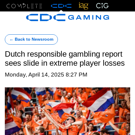
Menu
← Back to Newsroom
Dutch responsible gambling report
sees slide in extreme player losses
Monday, April 14, 2025 8:27 PM