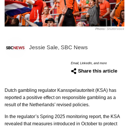
Photo:
Shutterstock
Jessie Sale, SBC News
Email, LinkedIn, and more
Share this article
Dutch gambling regulator Kansspelautoriteit (KSA) has
reported a positive effect on responsible gambling as a
result of the Netherlands’ revised policies.
In the regulator’s Spring 2025 monitoring report, the KSA
revealed that measures introduced in October to protect