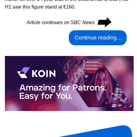
H1 saw this figure stand at €160.
⮕
Article continues on SBC News
Continue reading...