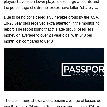
players have seen fewer players lose large amounts and
the percentage of extreme losses have fallen ‘sharply’…
Due to being considered a vulnerable group by the KSA,
18-23 year olds received extra attention in the monitoring
report. The report found that this age group loses less
money on average to over 24 year olds, with €48 per
month lost compared to €148.
The latter figure shows a decreasing average of losses per
month for over 24 year olds in the second half of 2024, as