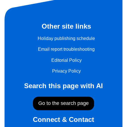
Other site links
Holiday publishing schedule
Email report troubleshooting
Editorial Policy
Privacy Policy
Search this page with AI
Go to the search page
Connect & Contact