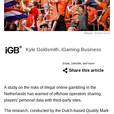
Photo:
Shutterstock
Kyle Goldsmith, iGaming Business
Email, LinkedIn, and more
Share this article
A study on the risks of illegal online gambling in the
Netherlands has warned of offshore operators sharing
players’ personal data with third-party sites.
The research, conducted by the Dutch-based Quality Mark