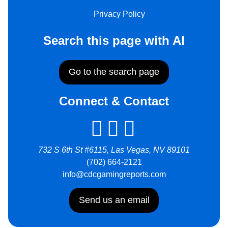
Privacy Policy
Search this page with AI
Go to the search page
Connect & Contact
732 S 6th St #6115, Las Vegas, NV 89101
(702) 664-2121
info@cdcgamingreports.com
Send us an email