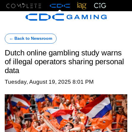
Menu
← Back to Newsroom
Dutch online gambling study warns
of illegal operators sharing personal
data
Tuesday, August 19, 2025 8:01 PM