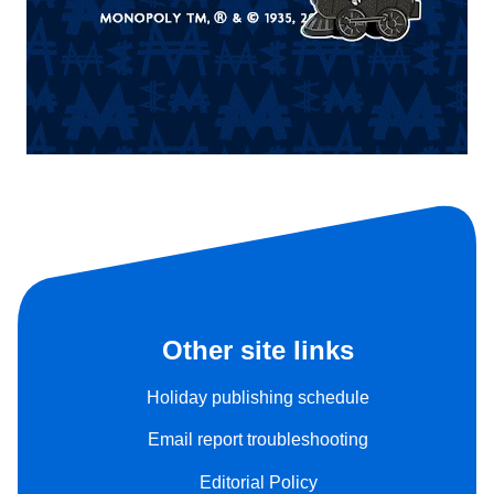
Other site links
Holiday publishing schedule
Email report troubleshooting
Editorial Policy