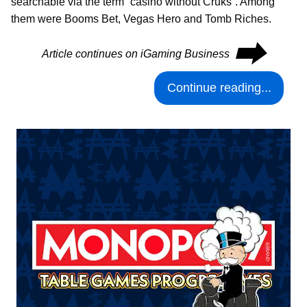
searchable via the term “casino without Cruks”. Among
them were Booms Bet, Vegas Hero and Tomb Riches.
⮕
Article continues on iGaming Business
Continue reading...