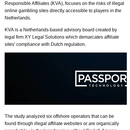
Responsible Affiliates (KVA), focuses on the risks of illegal
online gambling sites directly accessible to players in the
Netherlands.
KVA is a Netherlands-based advisory board created by
legal firm XY Legal Solutions which demarcates affiliate
sites’ compliance with Dutch regulation.
The study analyzed six offshore operators that can be
found through illegal affiliate websites or are organically