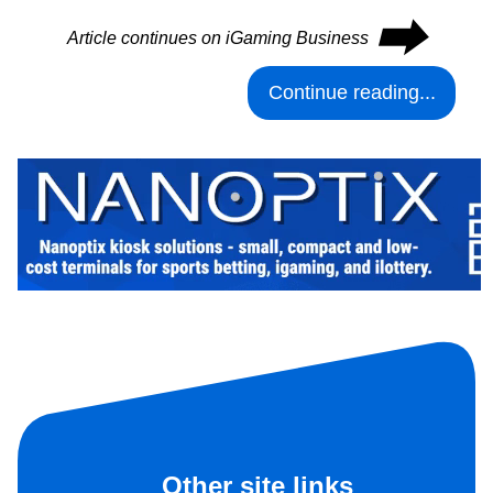
⮕
Article continues on iGaming Business
Continue reading...
Other site links