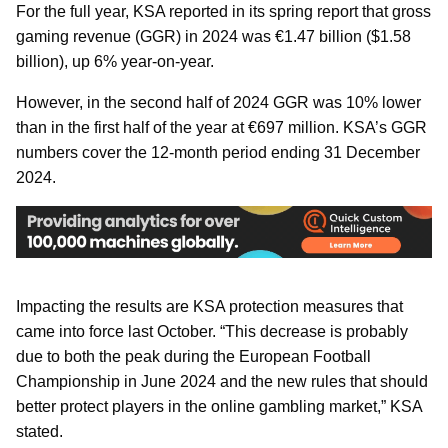
For the full year, KSA reported in its spring report that gross
gaming revenue (GGR) in 2024 was €1.47 billion ($1.58
billion), up 6% year-on-year.
However, in the second half of 2024 GGR was 10% lower
than in the first half of the year at €697 million. KSA’s GGR
numbers cover the 12-month period ending 31 December
2024.
Impacting the results are KSA protection measures that
came into force last October. “This decrease is probably
due to both the peak during the European Football
Championship in June 2024 and the new rules that should
better protect players in the online gambling market,” KSA
stated.