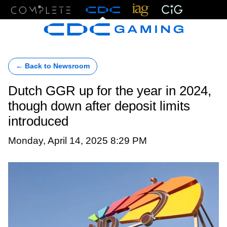
Menu
← Back to Newsroom
Dutch GGR up for the year in 2024,
though down after deposit limits
introduced
Monday, April 14, 2025 8:29 PM