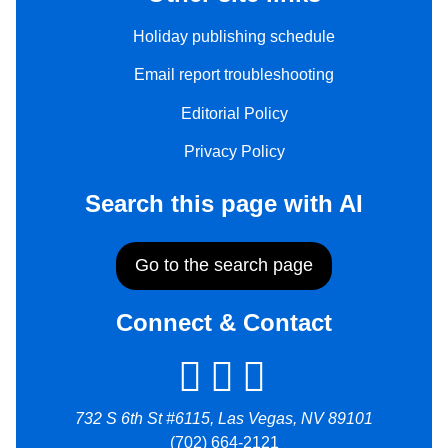
Holiday publishing schedule
Email report troubleshooting
Editorial Policy
Privacy Policy
Search this page with AI
Go to the search page
Connect & Contact
732 S 6th St #6115, Las Vegas, NV 89101
(702) 664-2121