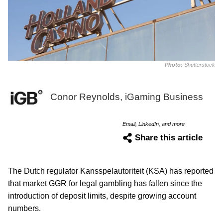
Photo:
Shutterstock
Conor Reynolds, iGaming Business
Email, LinkedIn, and more
Share this article
The Dutch regulator Kansspelautoriteit (KSA) has reported
that market GGR for legal gambling has fallen since the
introduction of deposit limits, despite growing account
numbers.