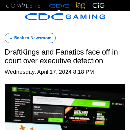
Menu
← Back to Newsroom
DraftKings and Fanatics face off in
court over executive defection
Wednesday, April 17, 2024 8:18 PM