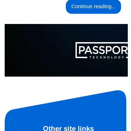
Continue reading...
Other site links