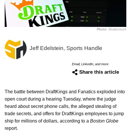
Photo:
Shutterstock
Jeff Edelstein, Sports Handle
Email, LinkedIn, and more
Share this article
The battle between DraftKings and Fanatics exploded into
open court during a hearing Tuesday, where the judge
heard about secret phone calls, the alleged stealing of
trade secrets, and offers for DraftKings employees to jump
ship for millions of dollars, according to a
Boston Globe
report.