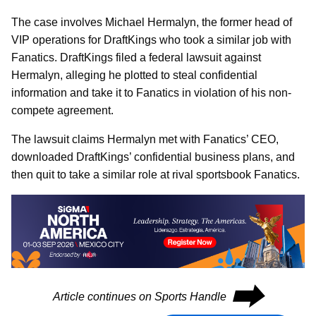
The case involves Michael Hermalyn, the former head of
VIP operations for DraftKings who took a similar job with
Fanatics. DraftKings filed a federal lawsuit against
Hermalyn, alleging he plotted to steal confidential
information and take it to Fanatics in violation of his non-
compete agreement.
The lawsuit claims Hermalyn met with Fanatics’ CEO,
downloaded DraftKings’ confidential business plans, and
then quit to take a similar role at rival sportsbook Fanatics.
⮕
Article continues on Sports Handle