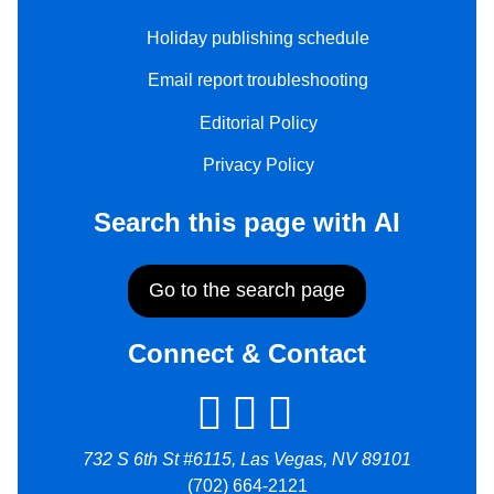
Holiday publishing schedule
Email report troubleshooting
Editorial Policy
Privacy Policy
Search this page with AI
Go to the search page
Connect & Contact
732 S 6th St #6115, Las Vegas, NV 89101
(702) 664-2121