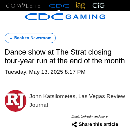
Menu
← Back to Newsroom
Dance show at The Strat closing
four-year run at the end of the month
Tuesday, May 13, 2025 8:17 PM
John Katsilometes, Las Vegas Review
Journal
Email, LinkedIn, and more
Share this article