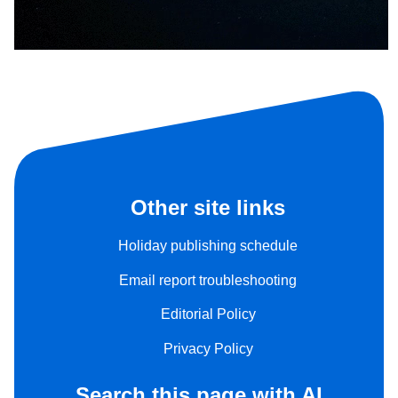
Other site links
Holiday publishing schedule
Email report troubleshooting
Editorial Policy
Privacy Policy
Search this page with AI