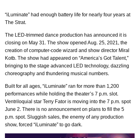
“iLuminate” had enough battery life for nearly four years at
The Strat.
The LED-trimmed dance production has announced it is
closing on May 31. The show opened Aug. 25, 2021, the
creation of computer-code wizard and show director Miral
Kotb. The show had appeared on “America’s Got Talent,”
bringing to the stage advanced LED technology, dazzling
choreography and thundering musical numbers.
Built for all ages, “iLuminate” ran for more than 1,200
performances while holding the theater’s 7 p.m. slot.
Ventriloquial star Terry Fator is moving into the 7 p.m. spot
June 2. There is no announcement on plans to fill the 5
p.m. spot. Sluggish sales, the enemy of any production
show, forced “iLuminate” to go dark.