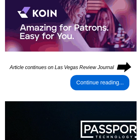
⮕
Article continues on Las Vegas Review Journal
Continue reading...