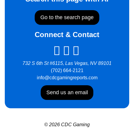
Go to the search page
Connect & Contact
732 S 6th St #6115, Las Vegas, NV 89101
(702) 664-2121
info@cdcgamingreports.com
Send us an email
© 2026 CDC Gaming